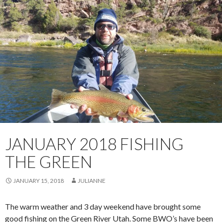
JANUARY 2018 FISHING
THE GREEN
JANUARY 15, 2018
JULIANNE
The warm weather and 3 day weekend have brought some
good fishing on the Green River Utah. Some BWO’s have been