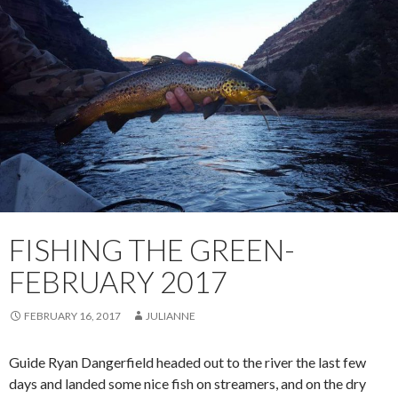
FISHING THE GREEN-
FEBRUARY 2017
FEBRUARY 16, 2017
JULIANNE
Guide Ryan Dangerfield headed out to the river the last few
days and landed some nice fish on streamers, and on the dry