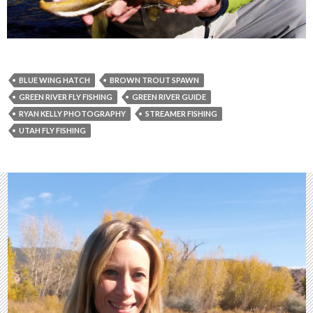
BLUE WING HATCH
BROWN TROUT SPAWN
GREEN RIVER FLY FISHING
GREEN RIVER GUIDE
RYAN KELLY PHOTOGRAPHY
STREAMER FISHING
UTAH FLY FISHING