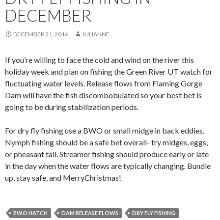
DECEMBER
DECEMBER 21, 2016
JULIANNE
If you’re willing to face the cold and wind on the river this
holiday week and plan on fishing the Green River UT watch for
fluctuating water levels. Release flows from Flaming Gorge
Dam will have the fish discombobulated so your best bet is
going to be during stabilization periods.
For dry fly fishing use a BWO or small midge in back eddies.
Nymph fishing should be a safe bet overall- try midges, eggs,
or pheasant tail. Streamer fishing should produce early or late
in the day when the water flows are typically changing. Bundle
up, stay safe, and MerryChristmas!
BWO HATCH
DAM RELEASE FLOWS
DRY FLY FISHING