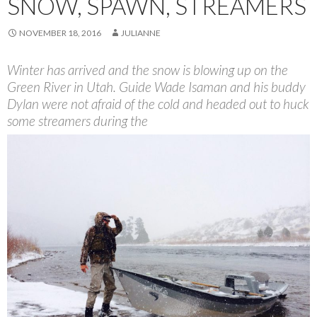
SNOW, SPAWN, STREAMERS
NOVEMBER 18, 2016
JULIANNE
Winter has arrived and the snow is blowing up on the
Green River in Utah. Guide Wade Isaman and his buddy
Dylan were not afraid of the cold and headed out to huck
some streamers during the