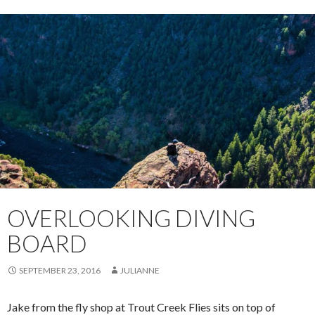
OVERLOOKING DIVING
BOARD
SEPTEMBER 23, 2016
JULIANNE
Jake from the fly shop at Trout Creek Flies sits on top of