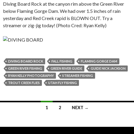
Diving Board Rock at the canyon rim above the Green River
below Flaming Gorge Dam. We had over 1.5 inches of rain
yesterday and Red Creek rapid is BLOWN OUT. Try a
streamer or zig-jig today! (Photo Cred: Ryan Kelly)
DIVING BOARD ROCK
FALL FISHING
FLAMING GORGE DAM
GREEN RIVER FISHING
GREEN RIVER GUIDE
GUIDE NICK JACKSON
RYAN KELLY PHOTOGRAPHY
STREAMER FISHING
TROUT CREEK FLIES
UTAH FLY FISHING
Posts
1
2
NEXT →
navigation