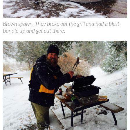
Brown spawn. They broke out the grill and had a blast-
bundle up and get out there!