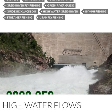
GREEN RIVER FLY FISHING
GREEN RIVER GUIDE
GUIDE NICK JACKSON
HIGH WATER GREEN RIVER
NYMPH FISHING
STREAMER FISHING
UTAH FLY FISHING
HIGH WATER FLOWS