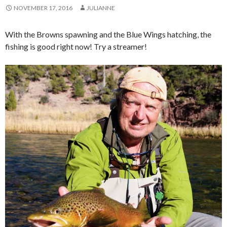
NOVEMBER 17, 2016
JULIANNE
With the Browns spawning and the Blue Wings hatching, the
fishing is good right now! Try a streamer!