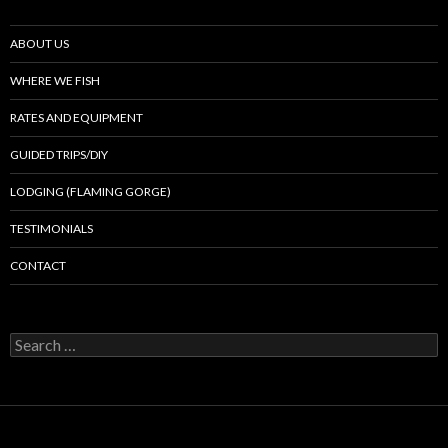
ABOUT US
WHERE WE FISH
RATES AND EQUIPMENT
GUIDED TRIPS/DIY
LODGING (FLAMING GORGE)
TESTIMONIALS
CONTACT
Search
for: