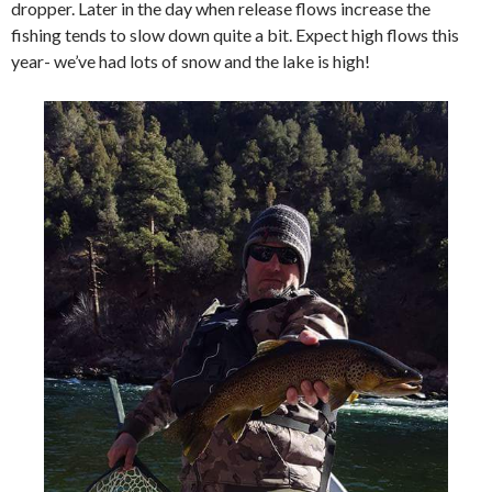
dropper. Later in the day when release flows increase the
fishing tends to slow down quite a bit. Expect high flows this
year- we’ve had lots of snow and the lake is high!