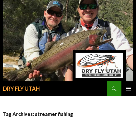
Search
DRY FLY UTAH
SKIP
PRIMAR
TO
MENU
CONTENT
Tag Archives: streamer fishing