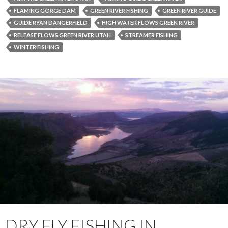
FLAMING GORGE DAM
GREEN RIVER FISHING
GREEN RIVER GUIDE
GUIDE RYAN DANGERFIELD
HIGH WATER FLOWS GREEN RIVER
RELEASE FLOWS GREEN RIVER UTAH
STREAMER FISHING
WINTER FISHING
DRY FLY FISHING IN