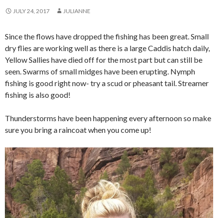
JULY 24, 2017
JULIANNE
Since the flows have dropped the fishing has been great. Small
dry flies are working well as there is a large Caddis hatch daily,
Yellow Sallies have died off for the most part but can still be
seen. Swarms of small midges have been erupting. Nymph
fishing is good right now- try a scud or pheasant tail. Streamer
fishing is also good!
Thunderstorms have been happening every afternoon so make
sure you bring a raincoat when you come up!