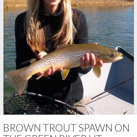
BROWN TROUT SPAWN ON