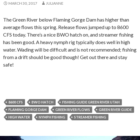
MARCH 30, 2017
JULIANNE
The Green River below Flaming Gorge Dam has higher than
average flows this spring. Release flows jumped up to 8600
CFS today. There’s a nice BWO hatch on, and streamer fishing
has been good. A heavy nymph rig typically does well in high
water. Wading will be difficult and is not recommended; fishing
from a drift should be good though! Get out there and stay
safe!
8600 CFS
BWO HATCH
FISHING GUIDE GREEN RIVER UTAH
FLAMING GORGE DAM
GREEN RIVER FLOWS
GREEN RIVER GUIDE
HIGH WATER
NYMPH FISHING
STREAMER FISHING