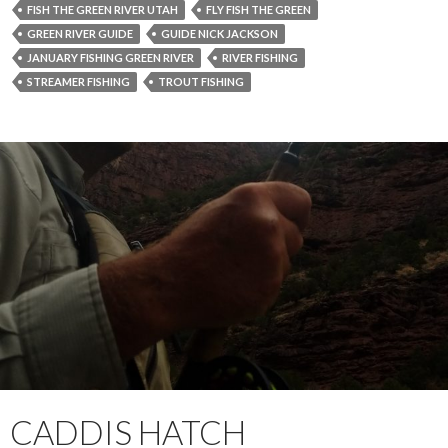
FISH THE GREEN RIVER UTAH
FLY FISH THE GREEN
GREEN RIVER GUIDE
GUIDE NICK JACKSON
JANUARY FISHING GREEN RIVER
RIVER FISHING
STREAMER FISHING
TROUT FISHING
CADDIS HATCH