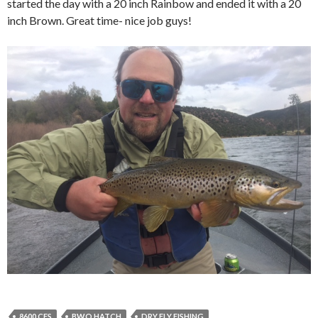
started the day with a 20 inch Rainbow and ended it with a 20
inch Brown. Great time- nice job guys!
8600 CFS
BWO HATCH
DRY FLY FISHING