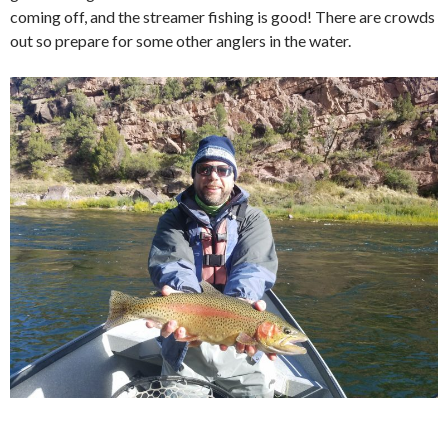
coming off, and the streamer fishing is good! There are crowds
out so prepare for some other anglers in the water.