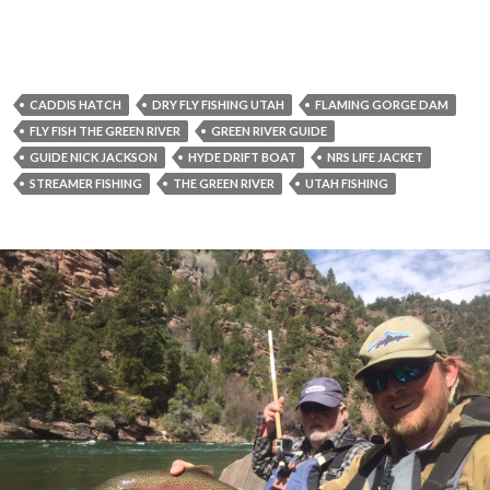
CADDIS HATCH
DRY FLY FISHING UTAH
FLAMING GORGE DAM
FLY FISH THE GREEN RIVER
GREEN RIVER GUIDE
GUIDE NICK JACKSON
HYDE DRIFT BOAT
NRS LIFE JACKET
STREAMER FISHING
THE GREEN RIVER
UTAH FISHING