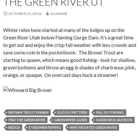
THE GREEN RIVER UT
OCTOBER 31, 2016
JULIANNE
Winter rates have started at many of the lodges up on the
Green River Utah below Flaming Gorge Dam. It’s a great time
to get out and enjoy the crisp fall weather with less crowds and
save some coin in the pocketbook. The Brown Trout are
starting to spawn, which means good fishing– look for shallow,
gravel bottoms and throw an egg in shades of chartreuse, pink,
orange, or opaque. On overcast days huck a streamer!
BROWN TROUT SPAWN
EGG FLY PATTERN
FALL FLY FISHING
FISH THE GREEN RIVER
GREEN RIVER GUIDE
GUIDE NICK JACKSON
REDDS
STREAMER FISHING
WINTER RATES GREEN RIVER