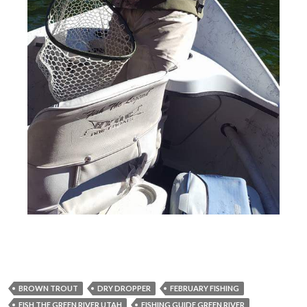
BROWN TROUT
DRY DROPPER
FEBRUARY FISHING
FISH THE GREEN RIVER UTAH
FISHING GUIDE GREEN RIVER