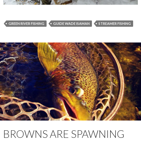
GREEN RIVER FISHING
GUIDE WADE ISAMAN
STREAMER FISHING
BROWNS ARE SPAWNING