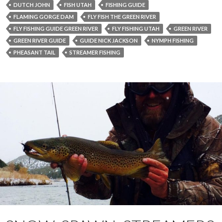
DUTCH JOHN
FISH UTAH
FISHING GUIDE
FLAMING GORGE DAM
FLY FISH THE GREEN RIVER
FLY FISHING GUIDE GREEN RIVER
FLY FISHING UTAH
GREEN RIVER
GREEN RIVER GUIDE
GUIDE NICK JACKSON
NYMPH FISHING
PHEASANT TAIL
STREAMER FISHING