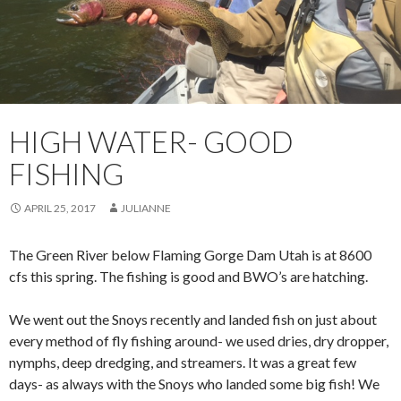
HIGH WATER- GOOD
FISHING
APRIL 25, 2017
JULIANNE
The Green River below Flaming Gorge Dam Utah is at 8600
cfs this spring. The fishing is good and BWO’s are hatching.
We went out the Snoys recently and landed fish on just about
every method of fly fishing around- we used dries, dry dropper,
nymphs, deep dredging, and streamers. It was a great few
days- as always with the Snoys who landed some big fish! We