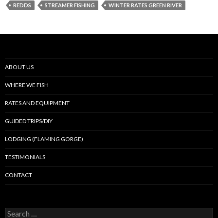
REDDS
STREAMER FISHING
WINTER RATES GREEN RIVER
ABOUT US
WHERE WE FISH
RATES AND EQUIPMENT
GUIDED TRIPS/DIY
LODGING (FLAMING GORGE)
TESTIMONIALS
CONTACT
Search