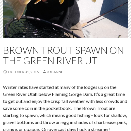
BROWN TROUT SPAWN ON
THE GREEN RIVER UT
OCTOBER 31, 2016
JULIANNE
Winter rates have started at many of the lodges up on the
Green River Utah below Flaming Gorge Dam. It’s a great time
to get out and enjoy the crisp fall weather with less crowds and
save some coin in the pocketbook. The Brown Trout are
starting to spawn, which means good fishing– look for shallow,
gravel bottoms and throw an egg in shades of chartreuse, pink,
orange, or opaque. On overcast days huck a streamer!