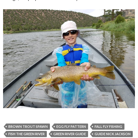
BROWN TROUT SPAWN
EGG FLY PATTERN
FALL FLY FISHING
FISH THE GREEN RIVER
GREEN RIVER GUIDE
GUIDE NICK JACKSON