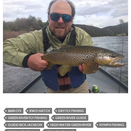
8600 CFS
BWO HATCH
DRY FLY FISHING
GREEN RIVER FLY FISHING
GREEN RIVER GUIDE
GUIDE NICK JACKSON
HIGH WATER GREEN RIVER
NYMPH FISHING