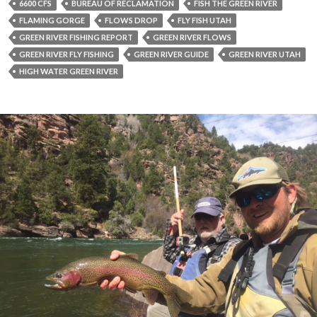
6600 CFS
BUREAU OF RECLAMATION
FISH THE GREEN RIVER
FLAMING GORGE
FLOWS DROP
FLY FISH UTAH
GREEN RIVER FISHING REPORT
GREEN RIVER FLOWS
GREEN RIVER FLY FISHING
GREEN RIVER GUIDE
GREEN RIVER UTAH
HIGH WATER GREEN RIVER