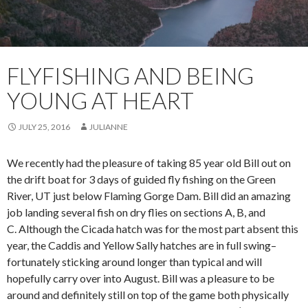
FLYFISHING AND BEING
YOUNG AT HEART
JULY 25, 2016
JULIANNE
We recently had the pleasure of taking 85 year old Bill out on
the drift boat for 3 days of guided fly fishing on the Green
River, UT just below Flaming Gorge Dam. Bill did an amazing
job landing several fish on dry flies on sections A, B, and
C. Although the Cicada hatch was for the most part absent this
year, the Caddis and Yellow Sally hatches are in full swing–
fortunately sticking around longer than typical and will
hopefully carry over into August. Bill was a pleasure to be
around and definitely still on top of the game both physically