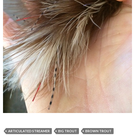
ARTICULATED STREAMER
BIG TROUT
BROWN TROUT