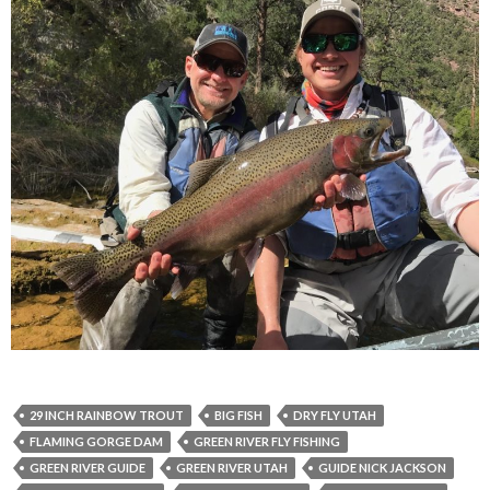
29 INCH RAINBOW TROUT
BIG FISH
DRY FLY UTAH
FLAMING GORGE DAM
GREEN RIVER FLY FISHING
GREEN RIVER GUIDE
GREEN RIVER UTAH
GUIDE NICK JACKSON