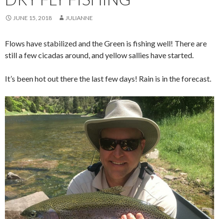
JUNE 15, 2018
JULIANNE
Flows have stabilized and the Green is fishing well! There are
still a few cicadas around, and yellow sallies have started.
It’s been hot out there the last few days! Rain is in the forecast.