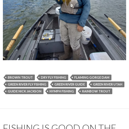
BROWN TROUT
DRY FLY FISHING
FLAMING GORGE DAM
GREEN RIVER FLY FISHING
GREEN RIVER GUIDE
GREEN RIVER UTAH
GUIDE NICK JACKSON
NYMPH FISHING
RAINBOW TROUT
FISHING IS GOOD ON THE