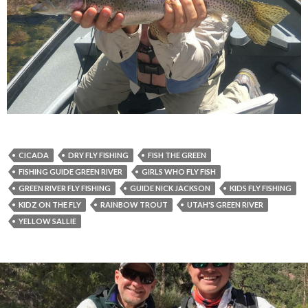
CICADA
DRY FLY FISHING
FISH THE GREEN
FISHING GUIDE GREEN RIVER
GIRLS WHO FLY FISH
GREEN RIVER FLY FISHING
GUIDE NICK JACKSON
KIDS FLY FISHING
KIDZ ON THE FLY
RAINBOW TROUT
UTAH'S GREEN RIVER
YELLOW SALLIE