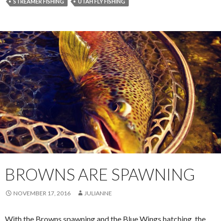
STREAMER FISHING
UTAH FLY FISHING
BROWNS ARE SPAWNING
NOVEMBER 17, 2016
JULIANNE
With the Browns spawning and the Blue Wings hatching, the