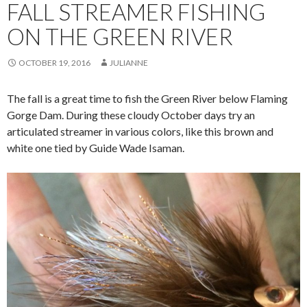
FALL STREAMER FISHING
ON THE GREEN RIVER
OCTOBER 19, 2016
JULIANNE
The fall is a great time to fish the Green River below Flaming
Gorge Dam. During these cloudy October days try an
articulated streamer in various colors, like this brown and
white one tied by Guide Wade Isaman.