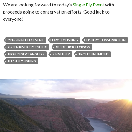
We are looking forward to today’s
Single Fly Event
with
proceeds going to conservation efforts. Good luck to
everyone!
2016 SINGLE FLY EVENT
DRY FLY FISHING
FISHERY CONSERVATION
GREEN RIVER FLY FISHING
GUIDE NICK JACKSON
HIGH DESERT ANGLERS
SINGLE FLY
TROUT UNLIMITED
UTAH FLY FISHING