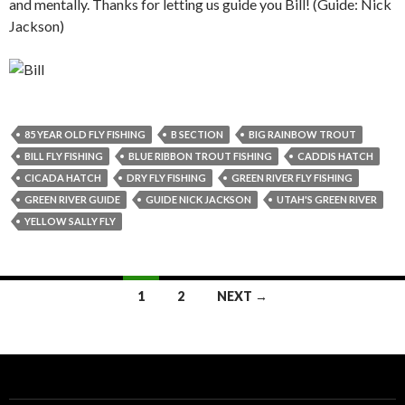
and mentally. Thanks for letting us guide you Bill! (Guide: Nick
Jackson)
85 YEAR OLD FLY FISHING
B SECTION
BIG RAINBOW TROUT
BILL FLY FISHING
BLUE RIBBON TROUT FISHING
CADDIS HATCH
CICADA HATCH
DRY FLY FISHING
GREEN RIVER FLY FISHING
GREEN RIVER GUIDE
GUIDE NICK JACKSON
UTAH'S GREEN RIVER
YELLOW SALLY FLY
Posts
1
2
NEXT →
navigation