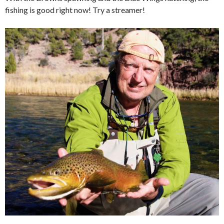
fishing is good right now! Try a streamer!