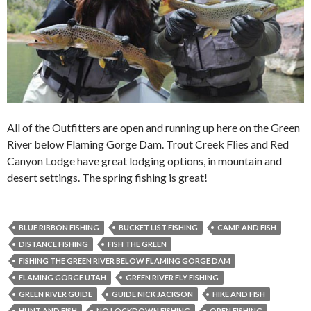
All of the Outfitters are open and running up here on the Green
River below Flaming Gorge Dam. Trout Creek Flies and Red
Canyon Lodge have great lodging options, in mountain and
desert settings. The spring fishing is great!
BLUE RIBBON FISHING
BUCKET LIST FISHING
CAMP AND FISH
DISTANCE FISHING
FISH THE GREEN
FISHING THE GREEN RIVER BELOW FLAMING GORGE DAM
FLAMING GORGE UTAH
GREEN RIVER FLY FISHING
GREEN RIVER GUIDE
GUIDE NICK JACKSON
HIKE AND FISH
HUNT AND FISH
NO LOCKDOWN FISHING
OPEN FISHING