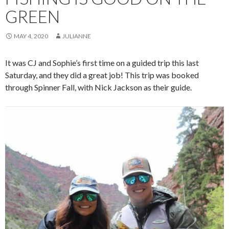
GREEN
MAY 4, 2020
JULIANNE
It was CJ and Sophie’s first time on a guided trip this last
Saturday, and they did a great job! This trip was booked
through Spinner Fall, with Nick Jackson as their guide.