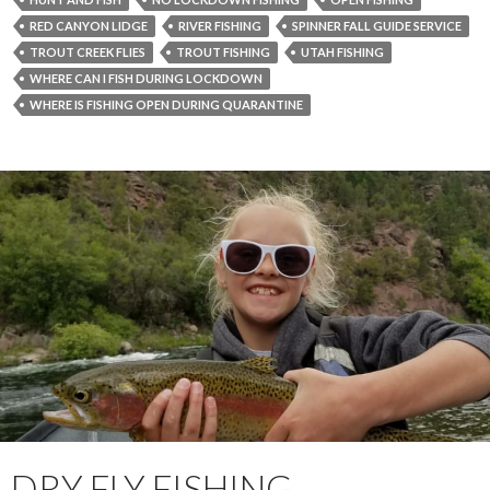
RED CANYON LIDGE
RIVER FISHING
SPINNER FALL GUIDE SERVICE
TROUT CREEK FLIES
TROUT FISHING
UTAH FISHING
WHERE CAN I FISH DURING LOCKDOWN
WHERE IS FISHING OPEN DURING QUARANTINE
DRY FLY FISHING