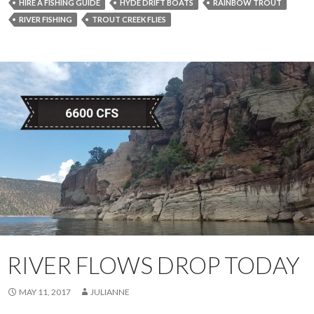
HIRE A FISHING GUIDE
HYDE DRIFT BOATS
RAINBOW TROUT
RIVER FISHING
TROUT CREEK FLIES
RIVER FLOWS DROP TODAY
MAY 11, 2017
JULIANNE