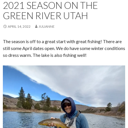
2021 SEASON ON THE
GREEN RIVER UTAH
APRIL 14, 2022
JULIANNE
The season is off to a great start with great fishing! There are
still some April dates open. We do have some winter conditions
so dress warm. The lake is also fishing well!