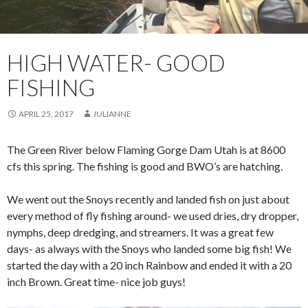
HIGH WATER- GOOD
FISHING
APRIL 25, 2017
JULIANNE
The Green River below Flaming Gorge Dam Utah is at 8600
cfs this spring. The fishing is good and BWO’s are hatching.
We went out the Snoys recently and landed fish on just about
every method of fly fishing around- we used dries, dry dropper,
nymphs, deep dredging, and streamers. It was a great few
days- as always with the Snoys who landed some big fish! We
started the day with a 20 inch Rainbow and ended it with a 20
inch Brown. Great time- nice job guys!