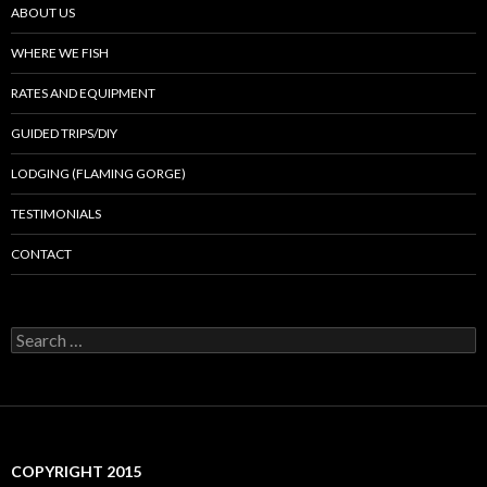
ABOUT US
WHERE WE FISH
RATES AND EQUIPMENT
GUIDED TRIPS/DIY
LODGING (FLAMING GORGE)
TESTIMONIALS
CONTACT
Search
for:
COPYRIGHT 2015