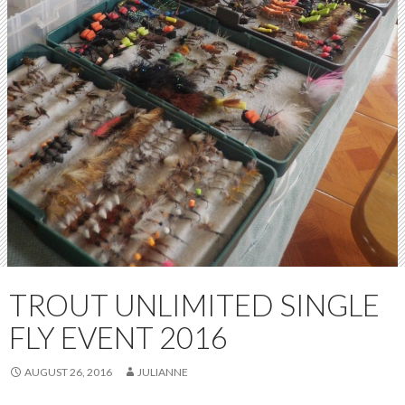
TROUT UNLIMITED SINGLE
FLY EVENT 2016
AUGUST 26, 2016
JULIANNE