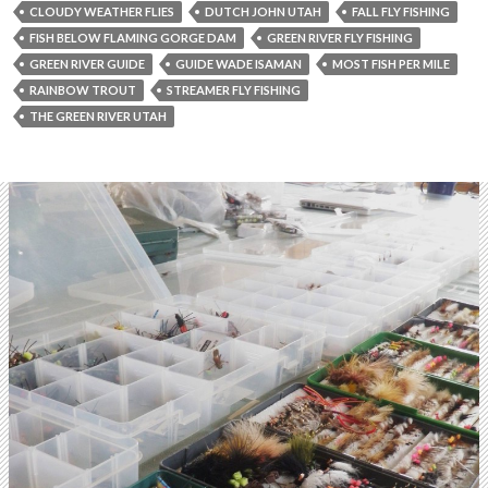
CLOUDY WEATHER FLIES
DUTCH JOHN UTAH
FALL FLY FISHING
FISH BELOW FLAMING GORGE DAM
GREEN RIVER FLY FISHING
GREEN RIVER GUIDE
GUIDE WADE ISAMAN
MOST FISH PER MILE
RAINBOW TROUT
STREAMER FLY FISHING
THE GREEN RIVER UTAH