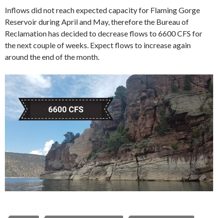
Inflows did not reach expected capacity for Flaming Gorge
Reservoir during April and May, therefore the Bureau of
Reclamation has decided to decrease flows to 6600 CFS for
the next couple of weeks. Expect flows to increase again
around the end of the month.