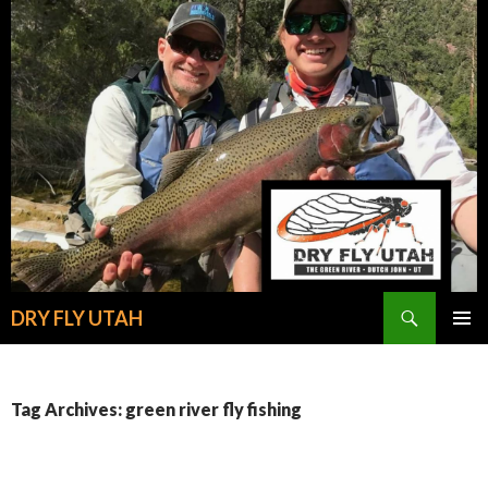
Search
DRY FLY UTAH
SKIP
PRIMAR
TO
MENU
CONTENT
Tag Archives: green river fly fishing