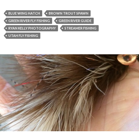
BLUE WING HATCH
BROWN TROUT SPAWN
GREEN RIVER FLY FISHING
GREEN RIVER GUIDE
RYAN KELLY PHOTOGRAPHY
STREAMER FISHING
UTAH FLY FISHING