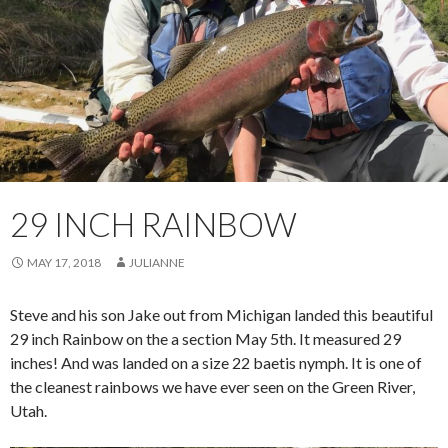
29 INCH RAINBOW
MAY 17, 2018
JULIANNE
Steve and his son Jake out from Michigan landed this beautiful
29 inch Rainbow on the a section May 5th. It measured 29
inches! And was landed on a size 22 baetis nymph. It is one of
the cleanest rainbows we have ever seen on the Green River,
Utah.