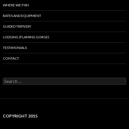
WHERE WE FISH
RATES AND EQUIPMENT
GUIDED TRIPS/DIY
LODGING (FLAMING GORGE)
TESTIMONIALS
CONTACT
Search
for:
COPYRIGHT 2015