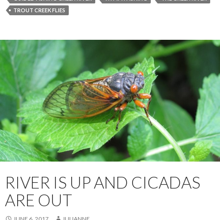
TROUT CREEK FLIES
RIVER IS UP AND CICADAS
ARE OUT
JUNE 6, 2017
JULIANNE