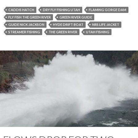
CADDIS HATCH
DRY FLY FISHING UTAH
FLAMING GORGE DAM
FLY FISH THE GREEN RIVER
GREEN RIVER GUIDE
GUIDE NICK JACKSON
HYDE DRIFT BOAT
NRS LIFE JACKET
STREAMER FISHING
THE GREEN RIVER
UTAH FISHING