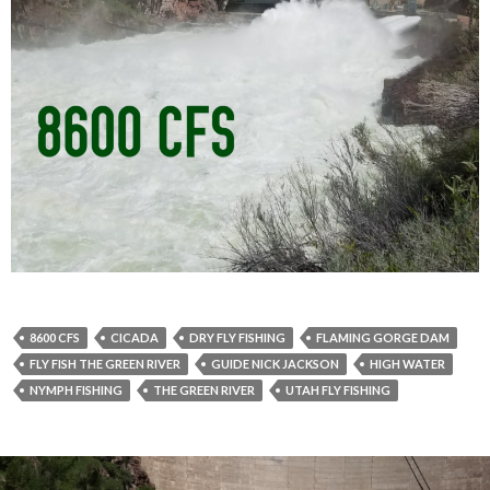
8600 CFS
CICADA
DRY FLY FISHING
FLAMING GORGE DAM
FLY FISH THE GREEN RIVER
GUIDE NICK JACKSON
HIGH WATER
NYMPH FISHING
THE GREEN RIVER
UTAH FLY FISHING