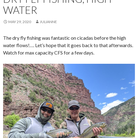
WATER
MAY 29, 2020
JULIANNE
The dry fly fishing was fantastic on cicadas before the high
water flows!…. Let’s hope that it goes back to that afterwards.
Watch for max capacity CFS for a few days.