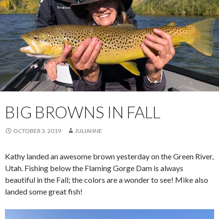
BIG BROWNS IN FALL
OCTOBER 3, 2019
JULIANNE
Kathy landed an awesome brown yesterday on the Green River,
Utah. Fishing below the Flaming Gorge Dam is always
beautiful in the Fall; the colors are a wonder to see! Mike also
landed some great fish!