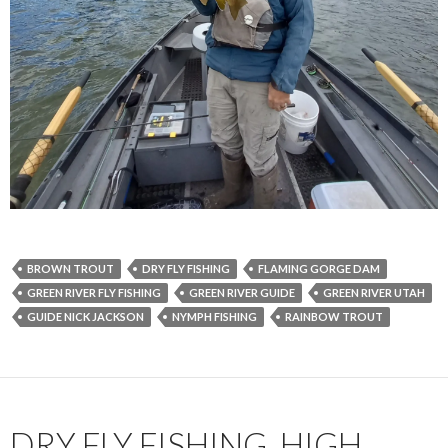
BROWN TROUT
DRY FLY FISHING
FLAMING GORGE DAM
GREEN RIVER FLY FISHING
GREEN RIVER GUIDE
GREEN RIVER UTAH
GUIDE NICK JACKSON
NYMPH FISHING
RAINBOW TROUT
DRY FLY FISHING, HIGH