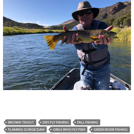
BROWN TROUT
DRY FLY FISHING
FALL FISHING
FLAMING GORGE DAM
GIRLS WHO FLY FISH
GREEN RIVER FISHING