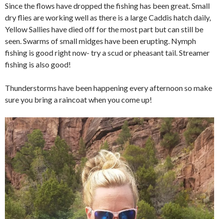
Since the flows have dropped the fishing has been great. Small
dry flies are working well as there is a large Caddis hatch daily,
Yellow Sallies have died off for the most part but can still be
seen. Swarms of small midges have been erupting. Nymph
fishing is good right now- try a scud or pheasant tail. Streamer
fishing is also good!
Thunderstorms have been happening every afternoon so make
sure you bring a raincoat when you come up!