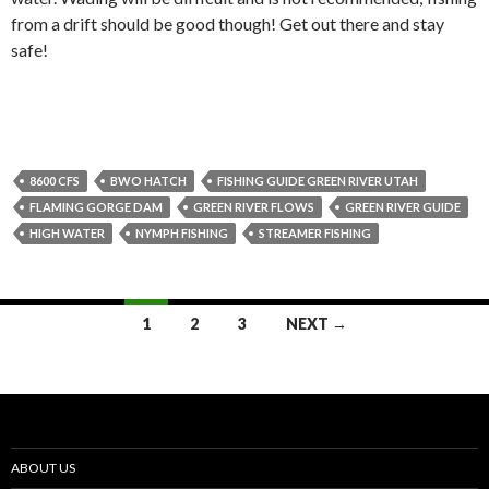
from a drift should be good though! Get out there and stay
safe!
8600 CFS
BWO HATCH
FISHING GUIDE GREEN RIVER UTAH
FLAMING GORGE DAM
GREEN RIVER FLOWS
GREEN RIVER GUIDE
HIGH WATER
NYMPH FISHING
STREAMER FISHING
Posts
1
2
3
NEXT →
navigation
ABOUT US