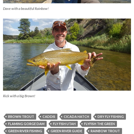
Dave with a beautiful Rainbow!
Rick with a big Brown!
BROWN TROUT
CADDIS
CICADA HATCH
DRY FLY FISHING
FLAMING GORGE DAM
FLY FISH UTAH
FLYFISH THE GREEN
GREEN RIVER FISHING
GREEN RIVER GUIDE
RAINBOW TROUT