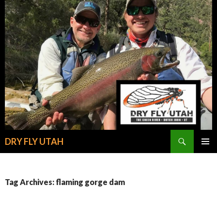
Search
DRY FLY UTAH
SKIP
PRIMAR
TO
MENU
CONTENT
Tag Archives: flaming gorge dam