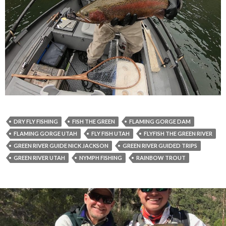
DRY FLY FISHING
FISH THE GREEN
FLAMING GORGE DAM
FLAMING GORGE UTAH
FLY FISH UTAH
FLYFISH THE GREEN RIVER
GREEN RIVER GUIDE NICK JACKSON
GREEN RIVER GUIDED TRIPS
GREEN RIVER UTAH
NYMPH FISHING
RAINBOW TROUT