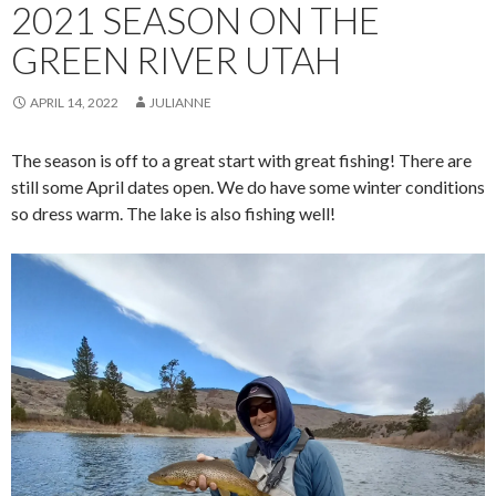
2021 SEASON ON THE
GREEN RIVER UTAH
APRIL 14, 2022
JULIANNE
The season is off to a great start with great fishing! There are
still some April dates open. We do have some winter conditions
so dress warm. The lake is also fishing well!