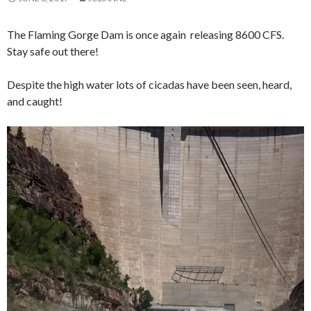
The Flaming Gorge Dam is once again releasing 8600 CFS.
Stay safe out there!
Despite the high water lots of cicadas have been seen, heard,
and caught!