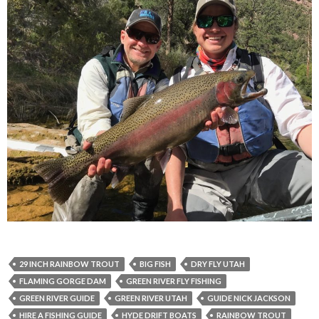
29 INCH RAINBOW TROUT
BIG FISH
DRY FLY UTAH
FLAMING GORGE DAM
GREEN RIVER FLY FISHING
GREEN RIVER GUIDE
GREEN RIVER UTAH
GUIDE NICK JACKSON
HIRE A FISHING GUIDE
HYDE DRIFT BOATS
RAINBOW TROUT