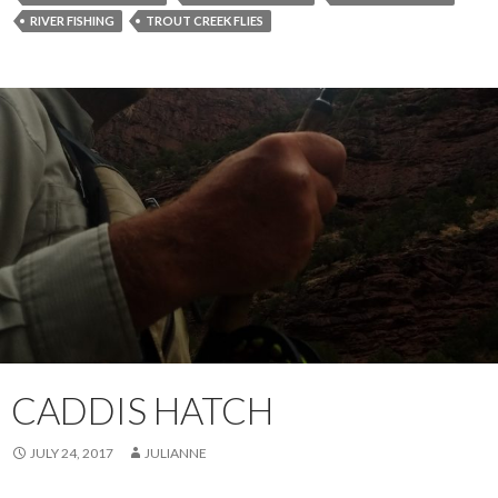
RIVER FISHING
TROUT CREEK FLIES
CADDIS HATCH
JULY 24, 2017
JULIANNE