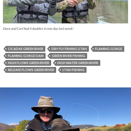
Dave and Curt had 4 doubles in one day last week!
CICADAS GREEN RIVER
DRY FLY FISHING UTAH
FLAMING GORGE
FLAMING GORGE DAM
GREEN RIVER FISHING
HIGH FLOWS GREEN RIVER
HIGH WATER GREEN RIVER
RELEASE FLOWS GREEN RIVER
UTAH FISHING