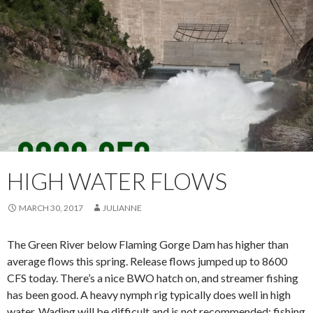
HIGH WATER FLOWS
MARCH 30, 2017
JULIANNE
The Green River below Flaming Gorge Dam has higher than
average flows this spring. Release flows jumped up to 8600
CFS today. There’s a nice BWO hatch on, and streamer fishing
has been good. A heavy nymph rig typically does well in high
water. Wading will be difficult and is not recommended; fishing