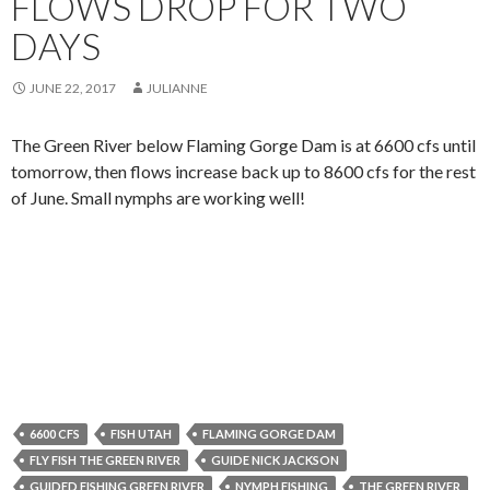
FLOWS DROP FOR TWO
DAYS
JUNE 22, 2017
JULIANNE
The Green River below Flaming Gorge Dam is at 6600 cfs until
tomorrow, then flows increase back up to 8600 cfs for the rest
of June. Small nymphs are working well!
6600 CFS
FISH UTAH
FLAMING GORGE DAM
FLY FISH THE GREEN RIVER
GUIDE NICK JACKSON
GUIDED FISHING GREEN RIVER
NYMPH FISHING
THE GREEN RIVER