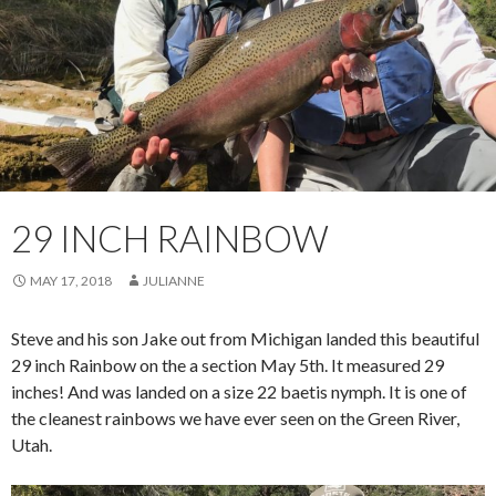
29 INCH RAINBOW
MAY 17, 2018
JULIANNE
Steve and his son Jake out from Michigan landed this beautiful
29 inch Rainbow on the a section May 5th. It measured 29
inches! And was landed on a size 22 baetis nymph. It is one of
the cleanest rainbows we have ever seen on the Green River,
Utah.