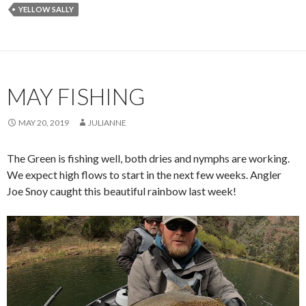
YELLOW SALLY
MAY FISHING
MAY 20, 2019
JULIANNE
The Green is fishing well, both dries and nymphs are working.
We expect high flows to start in the next few weeks. Angler
Joe Snoy caught this beautiful rainbow last week!