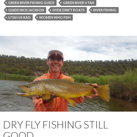
GREEN RIVER FISHING GUIDE
GREEN RIVER UTAH
GUIDE NICK JACKSON
HYDE DRIFT BOATS
RIVER FISHING
UTAH US RAD
WOMEN WHO FISH
DRY FLY FISHING STILL
GOOD