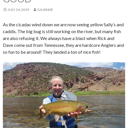
JULY 14, 2019
JULIANNE
As the cicadas wind down we are now seeing yellow Sally’s and
caddis. The big bug is still working on the river, but many fish
are also refusing it. We always have a blast when Rick and
Dave come out from Tennessee, they are hardcore Anglers and
so fun to be around! They landed a ton of nice fish!