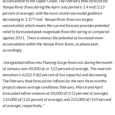
accumulation to the Upper Green. The February final forecast for
Yampa River flows during the April-July period is 1.4 maf (113
percent of average), with the most recent raw model guidance
decreasing to 1.377 maf. Yampa River flows are largely
uncontrolled, which means the current forecast provides potential
relief to forecasted peak magnitude flows this spring as compared
against 2011. There is always the potential of increased snow
accumulation within the Yampa River Basin, so please plan
accordingly.
Unregulated inflow into Flaming Gorge Reservoir during the month
of January was 49,000 af, or 122 percent of average. The reservoir
elevation is 6,022.9 (82 percent of live capacity) and decreasing.
The February final forecast for inflows for the next three months
projects above average conditions: February, March and April
forecasted inflow volumes at 50,000 af (112 percent of average),
135,000 af (132 percent of average), and 225,000 af (169 percent
of average), respectively. “