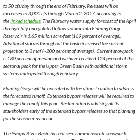
to 50 cfs/day through the end of February. Releases will be
increased to 3,000 cfs through March 2, 2017, according to
the
linked schedule
. The February water supply forecast of the April
through July unregulated inflow volume into Flaming Gorge
Reservoir is 1.65 million acre-feet (169 percent of average).
Additional storms throughout the basin increased the current
projection to 2 maf (~200 percent of average). Current snowpack
is 180 percent of median and we have received 124 percent of the
seasonal peak for the Upper Green Basin with additional storm
systems anticipated through February.
Flaming Gorge will be operated with the utmost caution to address
the forecasted runoff. Extended bypass releases will be required to
manage the runoff this year. Reclamation is advising all its
stakeholders early of the extended bypass releases so that planning
for the season may occur.
The Yampa River Basin has not seen commensurate snowpack