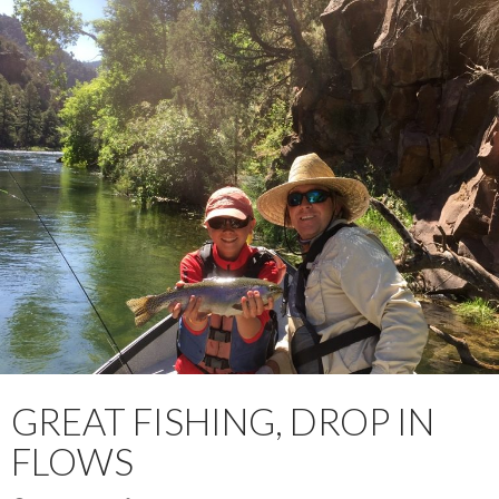
GREAT FISHING, DROP IN
FLOWS