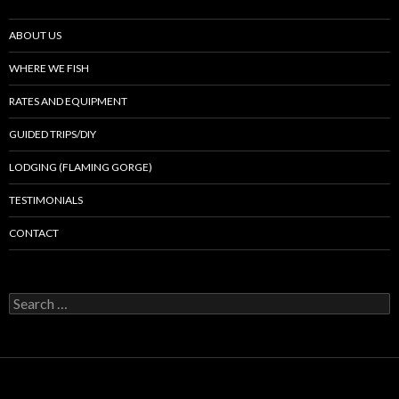
ABOUT US
WHERE WE FISH
RATES AND EQUIPMENT
GUIDED TRIPS/DIY
LODGING (FLAMING GORGE)
TESTIMONIALS
CONTACT
Search
for: