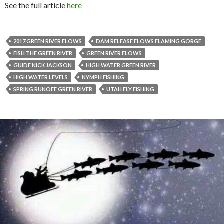
See the full article
here
2017 GREEN RIVER FLOWS
DAM RELEASE FLOWS FLAMING GORGE
FISH THE GREEN RIVER
GREEN RIVER FLOWS
GUIDE NICK JACKSON
HIGH WATER GREEN RIVER
HIGH WATER LEVELS
NYMPH FISHING
SPRING RUNOFF GREEN RIVER
UTAH FLY FISHING