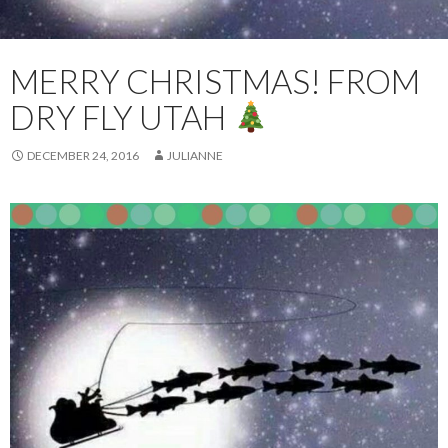
MERRY CHRISTMAS! FROM
DRY FLY UTAH
DECEMBER 24, 2016
JULIANNE