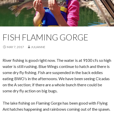
FISH FLAMING GORGE
MAY 7, 2017
JULIANNE
River fishing is good right now. The water is at 9100 cfs so high
water is still rushing. Blue Wings continue to hatch and there is
some dry fly fishing. Fish are suspended in the back eddies
eating BWO’s in the afternoons. We have been seeing Cicadas
on the A section; if there are a whole bunch there could be
some dry fly action on big bugs.
The lake fishing on Flaming Gorge has been good with Flying
Ant hatches happening and rainbows coming out of the spawn.