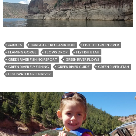
6600 CFS
BUREAU OF RECLAMATION
FISH THE GREEN RIVER
FLAMING GORGE
FLOWS DROP
FLY FISH UTAH
GREEN RIVER FISHING REPORT
GREEN RIVER FLOWS
GREEN RIVER FLY FISHING
GREEN RIVER GUIDE
GREEN RIVER UTAH
HIGH WATER GREEN RIVER