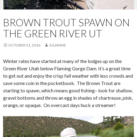
BROWN TROUT SPAWN ON
THE GREEN RIVER UT
OCTOBER 31, 2016
JULIANNE
Winter rates have started at many of the lodges up on the
Green River Utah below Flaming Gorge Dam. It’s a great time
to get out and enjoy the crisp fall weather with less crowds and
save some coin in the pocketbook. The Brown Trout are
starting to spawn, which means good fishing– look for shallow,
gravel bottoms and throw an egg in shades of chartreuse, pink,
orange, or opaque. On overcast days huck a streamer!