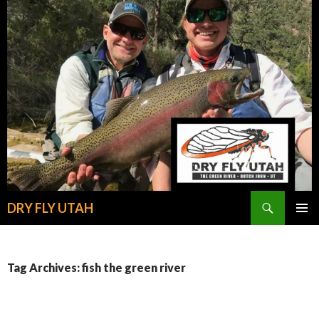
Search
DRY FLY UTAH
SKIP
PRIMAR
TO
MENU
CONTENT
Tag Archives: fish the green river