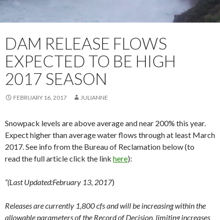
DAM RELEASE FLOWS
EXPECTED TO BE HIGH
2017 SEASON
FEBRUARY 16, 2017
JULIANNE
Snowpack levels are above average and near 200% this year.
Expect higher than average water flows through at least March
2017. See info from the Bureau of Reclamation below (to
read the full article click the link
here
):
“(Last Updated:February 13, 2017
)
Releases are currently 1,800 cfs and will be increasing within the
allowable parameters of the Record of Decision, limiting increases