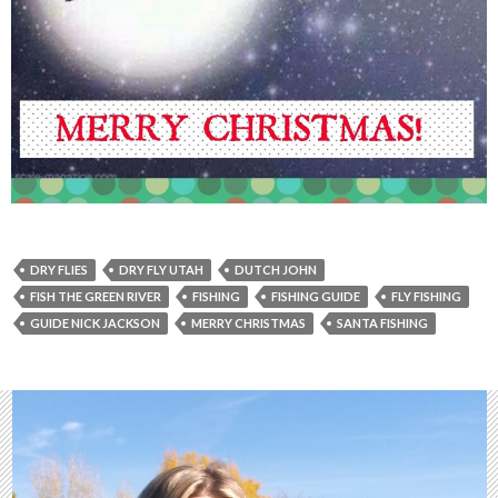
DRY FLIES
DRY FLY UTAH
DUTCH JOHN
FISH THE GREEN RIVER
FISHING
FISHING GUIDE
FLY FISHING
GUIDE NICK JACKSON
MERRY CHRISTMAS
SANTA FISHING