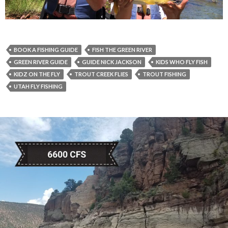
BOOK A FISHING GUIDE
FISH THE GREEN RIVER
GREEN RIVER GUIDE
GUIDE NICK JACKSON
KIDS WHO FLY FISH
KIDZ ON THE FLY
TROUT CREEK FLIES
TROUT FISHING
UTAH FLY FISHING