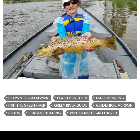
BROWN TROUT SPAWN
EGG FLY PATTERN
FALL FLY FISHING
FISH THE GREEN RIVER
GREEN RIVER GUIDE
GUIDE NICK JACKSON
REDDS
STREAMER FISHING
WINTER RATES GREEN RIVER