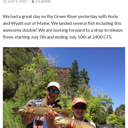
JULY 2, 2017
JULIANNE
We had a great day on the Green River yesterday with Andy
and Wyatt out of Maine. We landed several fish including this
awesome double! We are looking forward to a drop in release
flows starting July 5th and ending July 10th at 2400 CFS.