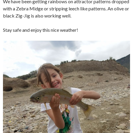
We have been getting rainbows on attractor patterns dropped
with a Zebra Midge or stripping leech like patterns. An olive or
black Zig-Jig is also working well.
Stay safe and enjoy this nice weather!