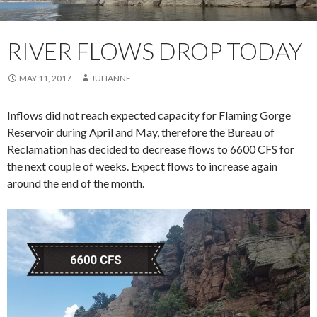
RIVER FLOWS DROP TODAY
MAY 11, 2017
JULIANNE
Inflows did not reach expected capacity for Flaming Gorge
Reservoir during April and May, therefore the Bureau of
Reclamation has decided to decrease flows to 6600 CFS for
the next couple of weeks. Expect flows to increase again
around the end of the month.