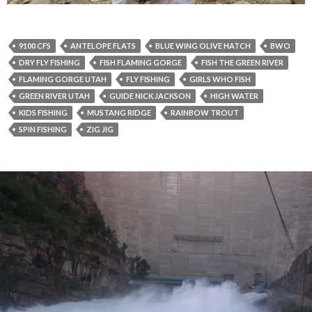
9100 CFS
ANTELOPE FLATS
BLUE WING OLIVE HATCH
BWO
DRY FLY FISHING
FISH FLAMING GORGE
FISH THE GREEN RIVER
FLAMING GORGE UTAH
FLY FISHING
GIRLS WHO FISH
GREEN RIVER UTAH
GUIDE NICK JACKSON
HIGH WATER
KIDS FISHING
MUSTANG RIDGE
RAINBOW TROUT
SPIN FISHING
ZIG JIG