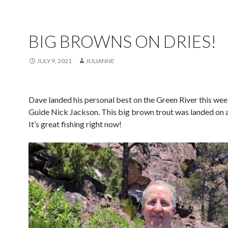
BIG BROWNS ON DRIES!
JULY 9, 2021
JULIANNE
Dave landed his personal best on the Green River this wee
Guide Nick Jackson. This big brown trout was landed on a 
It’s great fishing right now!