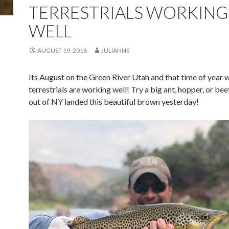
TERRESTRIALS WORKING
WELL
AUGUST 19, 2018
JULIANNE
Its August on the Green River Utah and that time of year 
terrestrials are working well! Try a big ant, hopper, or bee
out of NY landed this beautiful brown yesterday!