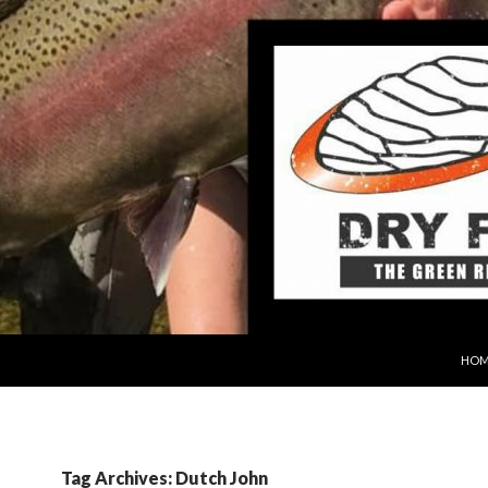
SKIP
HOM
Tag Archives: Dutch John