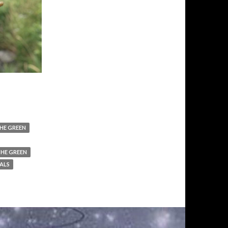
HE GREEN
THE GREEN
ALS