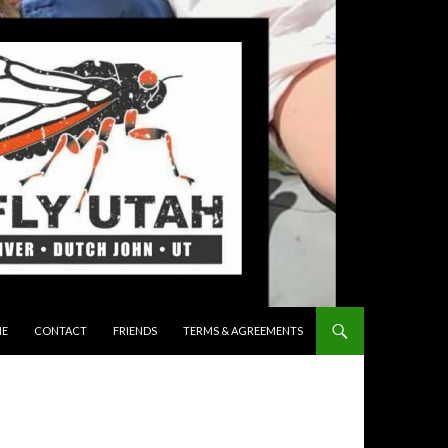
 TO CONTENT
E
CONTACT
FRIENDS
TERMS & AGREEMENTS