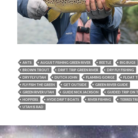
ANTS
AUGUST FISHING GREEN RIVER
BEETLE
BIG BUGS
BROWN TROUT
DRIFT TRIP GREEN RIVER
DRY FLY FISHING
DRY FLY UTAH
DUTCH JOHN
FLAMING GORGE
FLOAT T
FLY FISH THE GREEN
GET OUTSIDE
GREEN RIVER GUIDE
GREEN RIVER UTAH
GUIDE NICK JACKSON
GUIDED TRIP ON 
HOPPERS
HYDE DRIFT BOATS
RIVER FISHING
TERRESTRI
UTAH IS RAD