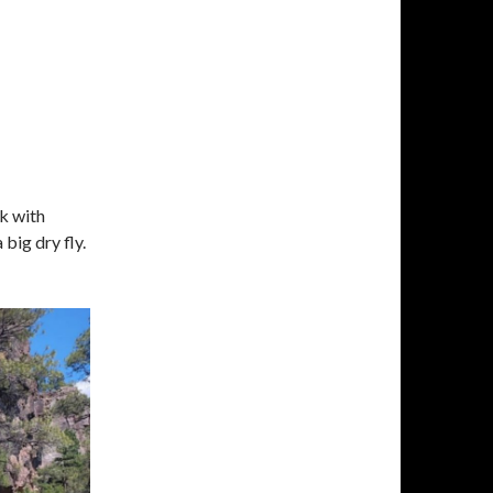
k with
big dry fly.