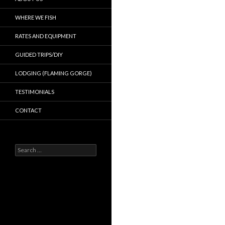
WHERE WE FISH
RATES AND EQUIPMENT
GUIDED TRIPS/DIY
LODGING (FLAMING GORGE)
TESTIMONIALS
CONTACT
Search
for: