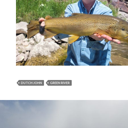
DUTCH JOHN
GREEN RIVER