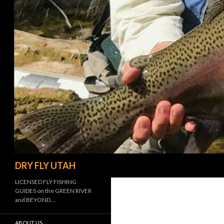
Search
DRY FLY UTAH
LICENSED FLY FISHING
GUIDES on the GREEN RIVER
and BEYOND….
ABOUT US