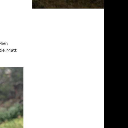
when
tle. Matt