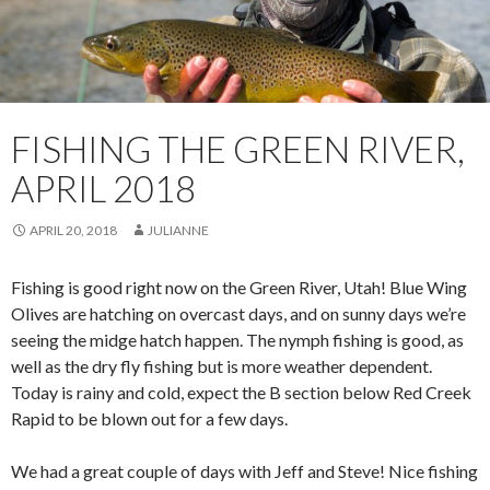
FISHING THE GREEN RIVER,
APRIL 2018
APRIL 20, 2018
JULIANNE
Fishing is good right now on the Green River, Utah! Blue Wing
Olives are hatching on overcast days, and on sunny days we’re
seeing the midge hatch happen. The nymph fishing is good, as
well as the dry fly fishing but is more weather dependent.
Today is rainy and cold, expect the B section below Red Creek
Rapid to be blown out for a few days.
We had a great couple of days with Jeff and Steve! Nice fishing