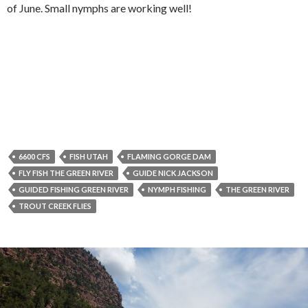
of June. Small nymphs are working well!
6600 CFS
FISH UTAH
FLAMING GORGE DAM
FLY FISH THE GREEN RIVER
GUIDE NICK JACKSON
GUIDED FISHING GREEN RIVER
NYMPH FISHING
THE GREEN RIVER
TROUT CREEK FLIES