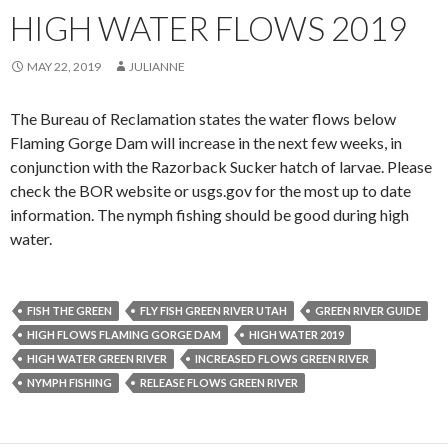
HIGH WATER FLOWS 2019
MAY 22, 2019
JULIANNE
The Bureau of Reclamation states the water flows below
Flaming Gorge Dam will increase in the next few weeks, in
conjunction with the Razorback Sucker hatch of larvae. Please
check the BOR website or usgs.gov for the most up to date
information. The nymph fishing should be good during high
water.
FISH THE GREEN
FLY FISH GREEN RIVER UTAH
GREEN RIVER GUIDE
HIGH FLOWS FLAMING GORGE DAM
HIGH WATER 2019
HIGH WATER GREEN RIVER
INCREASED FLOWS GREEN RIVER
NYMPH FISHING
RELEASE FLOWS GREEN RIVER