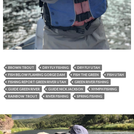
BROWN TROUT
DRY FLY FISHING
DRY FLY UTAH
FISH BELOW FLAMING GORGE DAM
FISH THE GREEN
FISH UTAH
FISHING REPORT GREEN RIVER UTAH
GREEN RIVER FISHING
GUIDE GREEN RIVER
GUIDE NICK JACKSON
NYMPH FISHING
RAINBOW TROUT
RIVER FISHING
SPRING FISHING