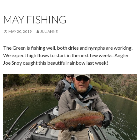
MAY FISHING
MAY 20, 2019
JULIANNE
The Green is fishing well, both dries and nymphs are working.
We expect high flows to start in the next few weeks. Angler
Joe Snoy caught this beautiful rainbow last week!