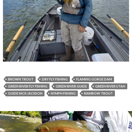
BROWN TROUT
DRY FLY FISHING
FLAMING GORGE DAM
GREEN RIVER FLY FISHING
GREEN RIVER GUIDE
GREEN RIVER UTAH
GUIDE NICK JACKSON
NYMPH FISHING
RAINBOW TROUT