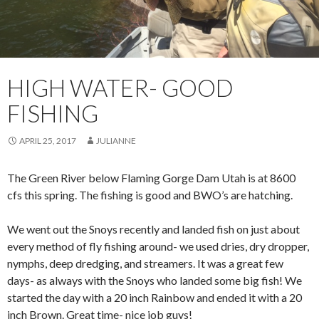
HIGH WATER- GOOD
FISHING
APRIL 25, 2017
JULIANNE
The Green River below Flaming Gorge Dam Utah is at 8600
cfs this spring. The fishing is good and BWO’s are hatching.
We went out the Snoys recently and landed fish on just about
every method of fly fishing around- we used dries, dry dropper,
nymphs, deep dredging, and streamers. It was a great few
days- as always with the Snoys who landed some big fish! We
started the day with a 20 inch Rainbow and ended it with a 20
inch Brown. Great time- nice job guys!