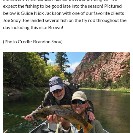
expect the fishing to be good late into the season! Pictured
below is Guide Nick Jackson with one of our favorite clients
Joe Snoy. Joe landed several fish on the fly rod throughout the
day including this nice Brown!
(Photo Credit: Brandon Snoy)