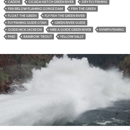
CADDIS
CICADA HATCH GREEN RIVER
DRY FLY FISHING
FISH BELOW FLAMING GORGE DAM
FISH THE GREEN
FLOAT THE GREEN
FLY FISH THE GREEN RIVER
FLY FISHING GUIDE UTAH
GREEN RIVER GUIDE
GUIDE NICK JACKSON
HIRE A GUIDE GREEN RIVER
NYMPH FISHING
PMD
RAINBOW TROUT
YELLOW SALLY