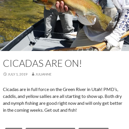
CICADAS ARE ON!
JULY 1, 2019
JULIANNE
Cicadas are in full force on the Green River in Utah! PMD’s,
caddis, and yellow sallies are all starting to show up. Both dry
and nymph fishing are good right now and will only get better
in the coming weeks. Get out and fish!