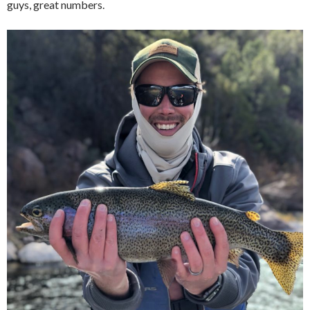
guys, great numbers.