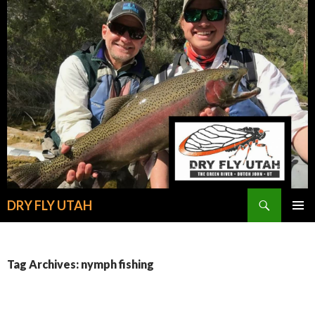
Search
DRY FLY UTAH
SKIP
PRIMAR
TO
MENU
CONTENT
Tag Archives: nymph fishing