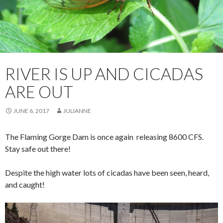
RIVER IS UP AND CICADAS
ARE OUT
JUNE 6, 2017
JULIANNE
The Flaming Gorge Dam is once again releasing 8600 CFS.
Stay safe out there!
Despite the high water lots of cicadas have been seen, heard,
and caught!