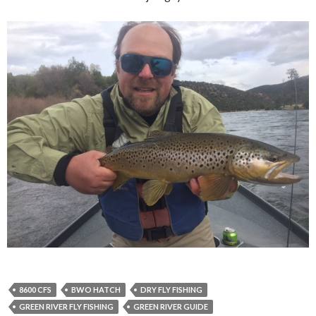
8600 CFS
BWO HATCH
DRY FLY FISHING
GREEN RIVER FLY FISHING
GREEN RIVER GUIDE