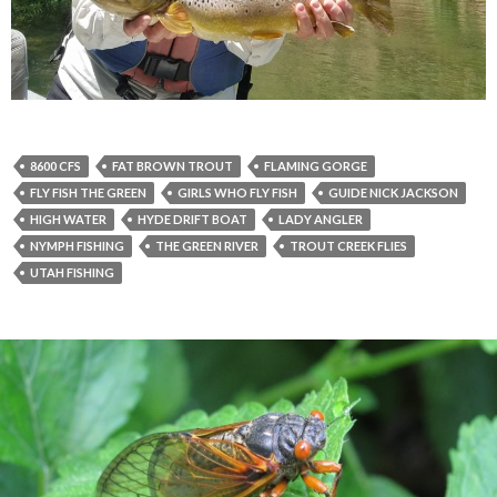
8600 CFS
FAT BROWN TROUT
FLAMING GORGE
FLY FISH THE GREEN
GIRLS WHO FLY FISH
GUIDE NICK JACKSON
HIGH WATER
HYDE DRIFT BOAT
LADY ANGLER
NYMPH FISHING
THE GREEN RIVER
TROUT CREEK FLIES
UTAH FISHING