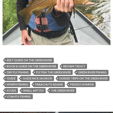
BEST GUIDE ON THE GREEN RIVER
BOOK A GUIDE ON THE GREEN RIVER
BROWN TROUT
DRY FLY FISHING
FLY FISH THE GREEN RIVER
GREEN RIVER FISHING
GUIDE
GUIDE NICK JACKSON
GUIDED TRIPS ON THE GREEN RIVER
NYMPH FISHING
PARACHUTE ADAMS
PSEUDO NYMPHS
SCUDS
SMALL ANT FLY
THE GREEN RIVER
UTAH FLY FISHING