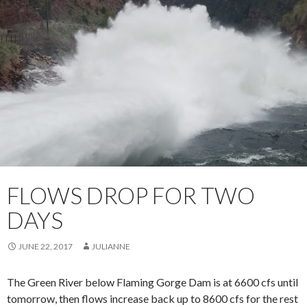
FLOWS DROP FOR TWO
DAYS
JUNE 22, 2017
JULIANNE
The Green River below Flaming Gorge Dam is at 6600 cfs until
tomorrow, then flows increase back up to 8600 cfs for the rest