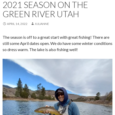
2021 SEASON ON THE
GREEN RIVER UTAH
APRIL 14, 2022
JULIANNE
The season is off to a great start with great fishing! There are
still some April dates open. We do have some winter conditions
so dress warm. The lake is also fishing well!