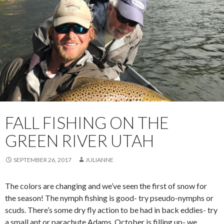
FALL FISHING ON THE
GREEN RIVER UTAH
SEPTEMBER 26, 2017
JULIANNE
The colors are changing and we’ve seen the first of snow for
the season! The nymph fishing is good- try pseudo-nymphs or
scuds. There’s some dry fly action to be had in back eddies- try
a small ant or parachute Adams. October is filling up- we