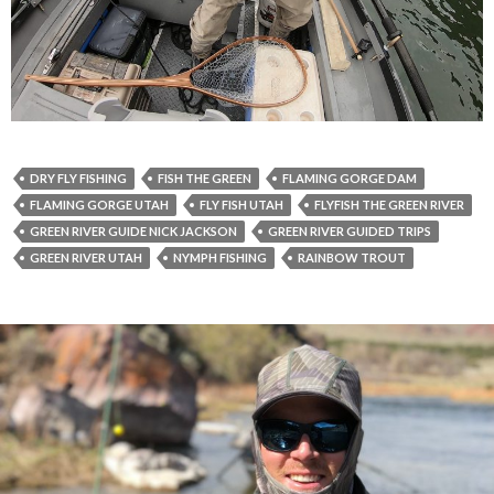
DRY FLY FISHING
FISH THE GREEN
FLAMING GORGE DAM
FLAMING GORGE UTAH
FLY FISH UTAH
FLYFISH THE GREEN RIVER
GREEN RIVER GUIDE NICK JACKSON
GREEN RIVER GUIDED TRIPS
GREEN RIVER UTAH
NYMPH FISHING
RAINBOW TROUT