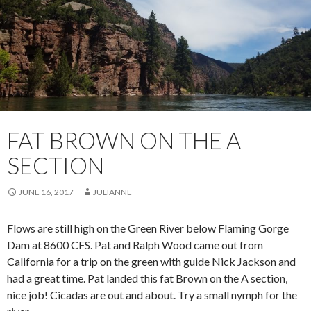
FAT BROWN ON THE A
SECTION
JUNE 16, 2017
JULIANNE
Flows are still high on the Green River below Flaming Gorge
Dam at 8600 CFS. Pat and Ralph Wood came out from
California for a trip on the green with guide Nick Jackson and
had a great time. Pat landed this fat Brown on the A section,
nice job! Cicadas are out and about. Try a small nymph for the