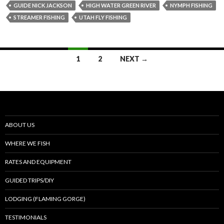
GUIDE NICK JACKSON
HIGH WATER GREEN RIVER
NYMPH FISHING
STREAMER FISHING
UTAH FLY FISHING
Posts
1
2
NEXT →
navigation
ABOUT US
WHERE WE FISH
RATES AND EQUIPMENT
GUIDED TRIPS/DIY
LODGING (FLAMING GORGE)
TESTIMONIALS