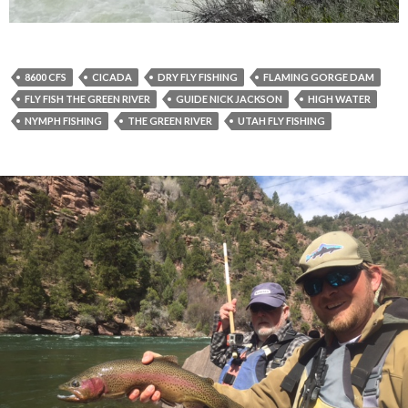
8600 CFS
CICADA
DRY FLY FISHING
FLAMING GORGE DAM
FLY FISH THE GREEN RIVER
GUIDE NICK JACKSON
HIGH WATER
NYMPH FISHING
THE GREEN RIVER
UTAH FLY FISHING