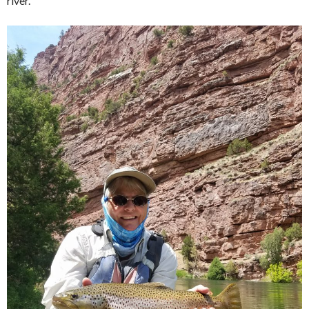
river.