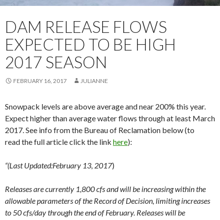
DAM RELEASE FLOWS
EXPECTED TO BE HIGH
2017 SEASON
FEBRUARY 16, 2017
JULIANNE
Snowpack levels are above average and near 200% this year.
Expect higher than average water flows through at least March
2017. See info from the Bureau of Reclamation below (to
read the full article click the link
here
):
“(Last Updated:February 13, 2017
)
Releases are currently 1,800 cfs and will be increasing within the
allowable parameters of the Record of Decision, limiting increases
to 50 cfs/day through the end of February. Releases will be