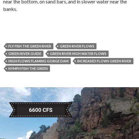
near the bottom, on sand bars, and in slower water near the
banks.
FLY FISH THE GREEN RIVER
GREEN RIVER FLOWS
GREEN RIVER GUIDE
GREEN RIVER HIGH WATER FLOWS
HIGH FLOWS FLAMING GORGE DAM
INCREASED FLOWS GREEN RIVER
NYMPH FISH THE GREEN