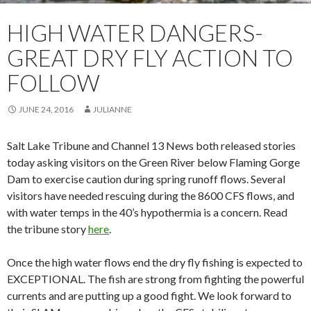
HIGH WATER DANGERS-
GREAT DRY FLY ACTION TO
FOLLOW
JUNE 24, 2016
JULIANNE
Salt Lake Tribune and Channel 13 News both released stories
today asking visitors on the Green River below Flaming Gorge
Dam to exercise caution during spring runoff flows. Several
visitors have needed rescuing during the 8600 CFS flows, and
with water temps in the 40’s hypothermia is a concern. Read
the tribune story
here
.
Once the high water flows end the dry fly fishing is expected to
EXCEPTIONAL. The fish are strong from fighting the powerful
currents and are putting up a good fight. We look forward to