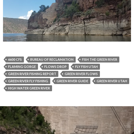
6600 CFS
BUREAU OF RECLAMATION
FISH THE GREEN RIVER
FLAMING GORGE
FLOWS DROP
FLY FISH UTAH
GREEN RIVER FISHING REPORT
GREEN RIVER FLOWS
GREEN RIVER FLY FISHING
GREEN RIVER GUIDE
GREEN RIVER UTAH
HIGH WATER GREEN RIVER