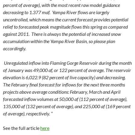
percent of average), with the most recent raw model guidance
decreasing to 1.377 maf. Yampa River flows are largely
uncontrolled, which means the current forecast provides potential
relief to forecasted peak magnitude flows this spring as compared
against 2011. There is always the potential of increased snow
accumulation within the Yampa River Basin, so please plan
accordingly.
Unregulated inflow into Flaming Gorge Reservoir during the month
of January was 49,000 af, or 122 percent of average. The reservoir
elevation is 6,022.9 (82 percent of live capacity) and decreasing.
The February final forecast for inflows for the next three months
projects above average conditions: February, March and April
forecasted inflow volumes at 50,000 af (112 percent of average),
135,000 af (132 percent of average), and 225,000 af (169 percent
of average), respectively. “
See the full article
here