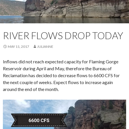
RIVER FLOWS DROP TODAY
MAY 11, 2017
JULIANNE
Inflows did not reach expected capacity for Flaming Gorge
Reservoir during April and May, therefore the Bureau of
Reclamation has decided to decrease flows to 6600 CFS for
the next couple of weeks. Expect flows to increase again
around the end of the month.