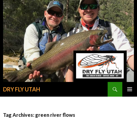
Search
DRY FLY UTAH
SKIP
PRIMAR
TO
MENU
CONTENT
Tag Archives: green river flows