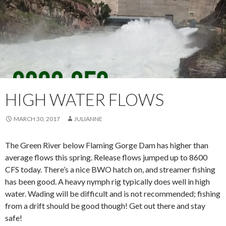
HIGH WATER FLOWS
MARCH 30, 2017
JULIANNE
The Green River below Flaming Gorge Dam has higher than
average flows this spring. Release flows jumped up to 8600
CFS today. There’s a nice BWO hatch on, and streamer fishing
has been good. A heavy nymph rig typically does well in high
water. Wading will be difficult and is not recommended; fishing
from a drift should be good though! Get out there and stay
safe!