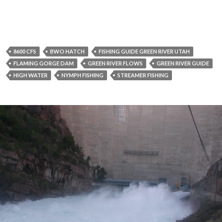
8600 CFS
BWO HATCH
FISHING GUIDE GREEN RIVER UTAH
FLAMING GORGE DAM
GREEN RIVER FLOWS
GREEN RIVER GUIDE
HIGH WATER
NYMPH FISHING
STREAMER FISHING