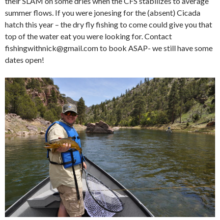
their SLAM on some dries when the CFS stabilizes to average
summer flows. If you were jonesing for the (absent) Cicada
hatch this year – the dry fly fishing to come could give you that
top of the water eat you were looking for. Contact
fishingwithnick@gmail.com to book ASAP- we still have some
dates open!