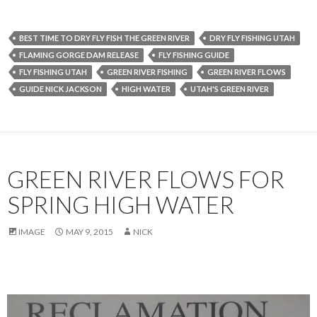
BEST TIME TO DRY FLY FISH THE GREEN RIVER
DRY FLY FISHING UTAH
FLAMING GORGE DAM RELEASE
FLY FISHING GUIDE
FLY FISHING UTAH
GREEN RIVER FISHING
GREEN RIVER FLOWS
GUIDE NICK JACKSON
HIGH WATER
UTAH'S GREEN RIVER
GREEN RIVER FLOWS FOR
SPRING HIGH WATER
IMAGE
MAY 9, 2015
NICK