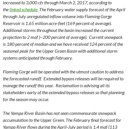
increased to 3,000 cfs through March 2, 2017, according to
the
linked schedule
. The February water supply forecast of the April
through July unregulated inflow volume into Flaming Gorge
Reservoir is 1.65 million acre-feet (169 percent of average).
Additional storms throughout the basin increased the current
projection to 2 maf (~200 percent of average). Current snowpack
is 180 percent of median and we have received 124 percent of the
seasonal peak for the Upper Green Basin with additional storm
systems anticipated through February.
Flaming Gorge will be operated with the utmost caution to address
the forecasted runoff. Extended bypass releases will be required to
manage the runoff this year. Reclamation is advising all its
stakeholders early of the extended bypass releases so that planning
for the season may occur.
The Yampa River Basin has not seen commensurate snowpack
accumulation to the Upper Green. The February final forecast for
Yampa River flows during the April-July period is 1.4 maf (113