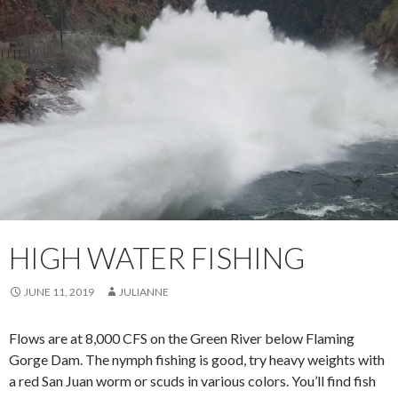
HIGH WATER FISHING
JUNE 11, 2019
JULIANNE
Flows are at 8,000 CFS on the Green River below Flaming
Gorge Dam. The nymph fishing is good, try heavy weights with
a red San Juan worm or scuds in various colors. You’ll find fish