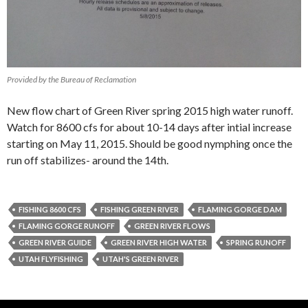
Provided by the Bureau of Reclamation
New flow chart of Green River spring 2015 high water runoff.
Watch for 8600 cfs for about 10-14 days after intial increase
starting on May 11, 2015. Should be good nymphing once the
run off stabilizes- around the 14th.
FISHING 8600 CFS
FISHING GREEN RIVER
FLAMING GORGE DAM
FLAMING GORGE RUNOFF
GREEN RIVER FLOWS
GREEN RIVER GUIDE
GREEN RIVER HIGH WATER
SPRING RUNOFF
UTAH FLYFISHING
UTAH'S GREEN RIVER