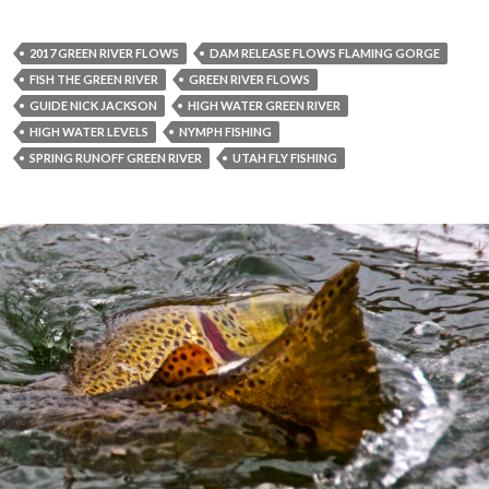
2017 GREEN RIVER FLOWS
DAM RELEASE FLOWS FLAMING GORGE
FISH THE GREEN RIVER
GREEN RIVER FLOWS
GUIDE NICK JACKSON
HIGH WATER GREEN RIVER
HIGH WATER LEVELS
NYMPH FISHING
SPRING RUNOFF GREEN RIVER
UTAH FLY FISHING