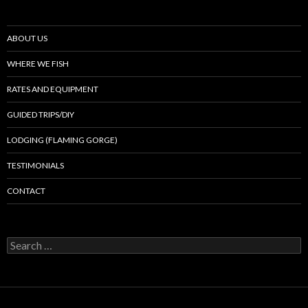
ABOUT US
WHERE WE FISH
RATES AND EQUIPMENT
GUIDED TRIPS/DIY
LODGING (FLAMING GORGE)
TESTIMONIALS
CONTACT
Search
for: