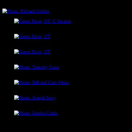
Permit)
Green River, UT- C Section
Green River, UT
Green River, UT
Photo: Timothy Coon
Photo: Bill and Cass Weiss
Photo: Joseph Snoy
Photo: Sandra Curtis