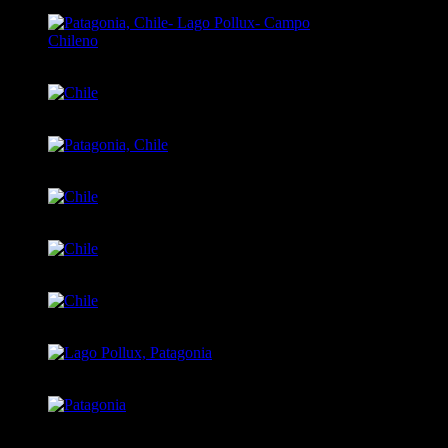
Patagonia, Chile- Lago Pollux- Campo Chileno
Chile
Patagonia, Chile
Chile
Chile
Chile
Lago Pollux, Patagonia
Patagonia