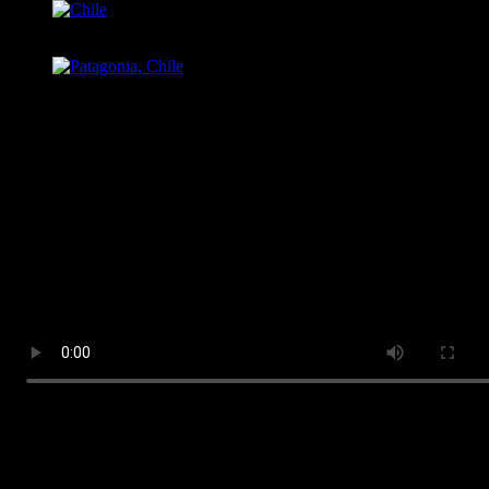
Chile
Patagonia, Chile
MAGDALENA BAY, MEXICO