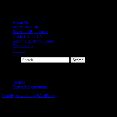
LICENSED FLY FISHING GUIDES on
the GREEN RIVER and BEYOND….
About Us
Where We Fish
Rates and Equipment
Guided Trips/DIY
Lodging (Flaming Gorge)
Testimonials
Contact
Search for:
Copyright 2015
Friends
Terms & Agreements
Proudly powered by WordPress