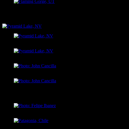
Antelope Flats, Flaming Gorge UT
PYRAMID LAKE, NV
Pyramid Lake, NV
Pyramid Lake, NV
Photo: John Cancilla
Photo: John Cancilla
PATAGONIA, CHILE
Photo: Felipe Ibanez
Patagonia, Chile