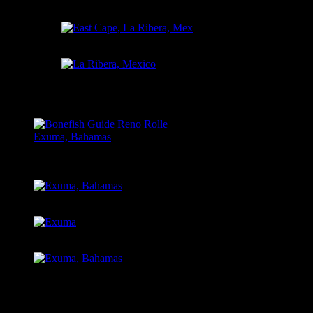
Chasin’ Yellow Tail, Mex
East Cape, La Ribera, Mex
La Ribera, Mexico
EXUMA, BAHAMAS
Bonefish Guide Reno Rolle
Exuma, Bahamas
Exuma, Bahamas
Exuma
Exuma, Bahamas
Send us your pictures! dryflynickjuli@gmail.com