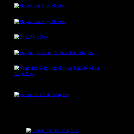
Magdalena Bay, Mexico
Magdalena Bay, Mexico
Baja, Mag Bay
Snapper, Grouper, Yellow Tail- Mag Bay
Neap tide Skipjacks chasing Ballyhoo bait.
Mag Bay.
Spinner Girl Juli, Mag Bay
EAST CAPE, LA RIBERA, MEXICO