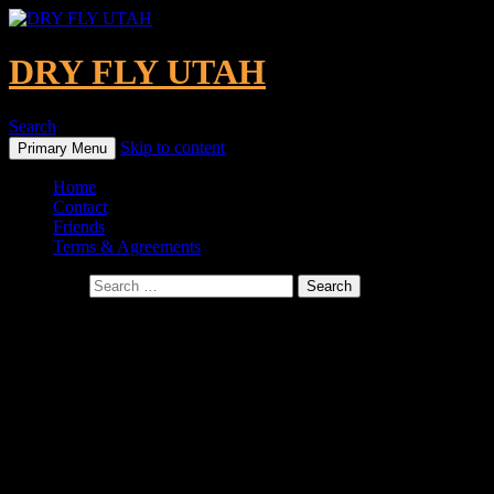
DRY FLY UTAH
Search
Skip to content
Primary Menu
Home
Contact
Friends
Terms & Agreements
Search for:
Where We Fish
We have been very fortunate to have fished both professionally
and for leisure all over the world. Here’s a look at some of the
places we’ve had the pleasure of fishing!
GREEN RIVER, UT
(Under Ashley National Forest