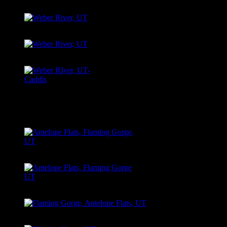
River, UT
Weber River, UT
Weber River, UT
Weber River Caddis
Hatch
ANTELOPE FLATS, FLAMING GORGE, UT
Antelope
Antelope Flats, Flaming Gorge UT
Antelope Flats, Flaming Gorge UT