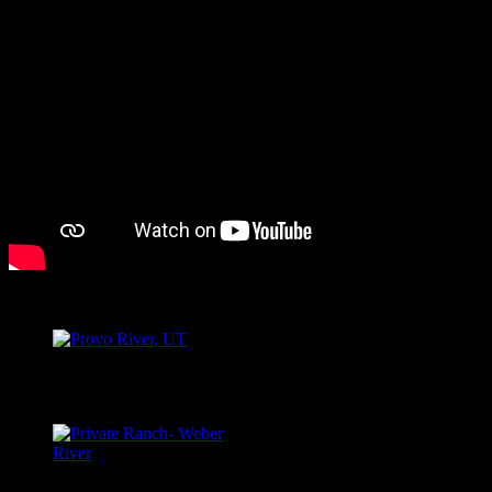
PROVO RIVER, UT
Provo River, UT
WEBER RIVER, UT
Private Ranch- Weber