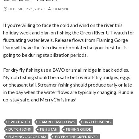
DECEMBER 21, 2016
JULIANNE
If you’re willing to face the cold and wind on the river this
holiday week and plan on fishing the Green River UT watch for
fluctuating water levels. Release flows from Flaming Gorge
Dam will have the fish discombobulated so your best bet is
going to be during stabilization periods.
For dry fly fishing use a BWO or small midge in back eddies.
Nymph fishing should be a safe bet overall- try midges, eggs,
or pheasant tail. Streamer fishing should produce early or late
in the day when the water flows are typically changing. Bundle
up, stay safe, and MerryChristmas!
BWO HATCH
DAM RELEASE FLOWS
DRY FLY FISHING
DUTCH JOHN
FISH UTAH
FISHING GUIDE
FLAMING GORGE DAM
FLY FISH THE GREEN RIVER