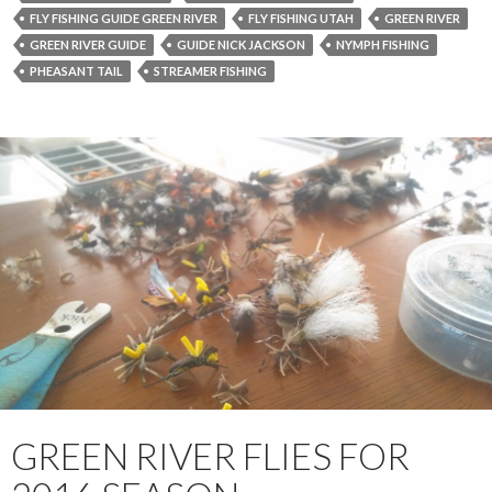
FLY FISHING GUIDE GREEN RIVER
FLY FISHING UTAH
GREEN RIVER
GREEN RIVER GUIDE
GUIDE NICK JACKSON
NYMPH FISHING
PHEASANT TAIL
STREAMER FISHING
GREEN RIVER FLIES FOR