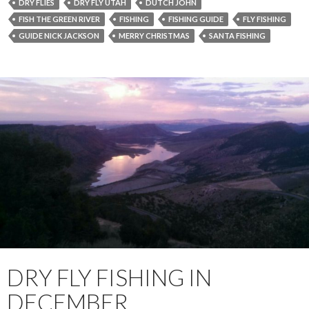
DRY FLIES
DRY FLY UTAH
DUTCH JOHN
FISH THE GREEN RIVER
FISHING
FISHING GUIDE
FLY FISHING
GUIDE NICK JACKSON
MERRY CHRISTMAS
SANTA FISHING
DRY FLY FISHING IN
DECEMBER