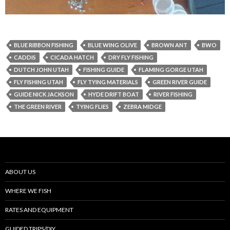
BLUE RIBBON FISHING
BLUE WING OLIVE
BROWN ANT
BWO
CADDIS
CICADA HATCH
DRY FLY FISHING
DUTCH JOHN UTAH
FISHING GUIDE
FLAMING GORGE UTAH
FLY FISHING UTAH
FLY TYING MATERIALS
GREEN RIVER GUIDE
GUIDE NICK JACKSON
HYDE DRIFT BOAT
RIVER FISHING
THE GREEN RIVER
TYING FLIES
ZEBRA MIDGE
ABOUT US
WHERE WE FISH
RATES AND EQUIPMENT
GUIDED TRIPS/DIY