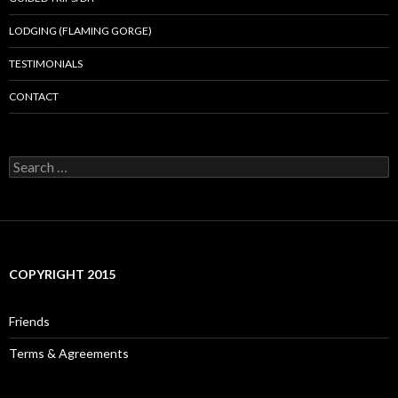
LODGING (FLAMING GORGE)
TESTIMONIALS
CONTACT
Search
for:
COPYRIGHT 2015
Friends
Terms & Agreements