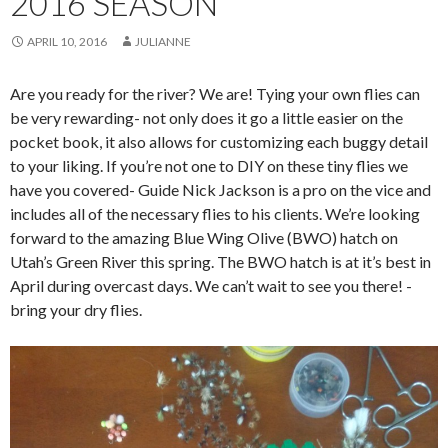
2016 SEASON
APRIL 10, 2016
JULIANNE
Are you ready for the river? We are! Tying your own flies can
be very rewarding- not only does it go a little easier on the
pocket book, it also allows for customizing each buggy detail
to your liking. If you’re not one to DIY on these tiny flies we
have you covered- Guide Nick Jackson is a pro on the vice and
includes all of the necessary flies to his clients. We’re looking
forward to the amazing Blue Wing Olive (BWO) hatch on
Utah’s Green River this spring. The BWO hatch is at it’s best in
April during overcast days. We can’t wait to see you there! -
bring your dry flies.