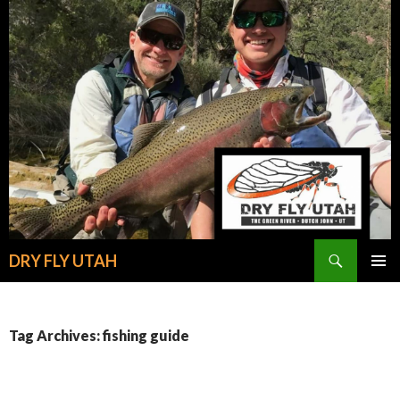
Search
DRY FLY UTAH
SKIP
PRIMAR
TO
MENU
CONTENT
Tag Archives: fishing guide