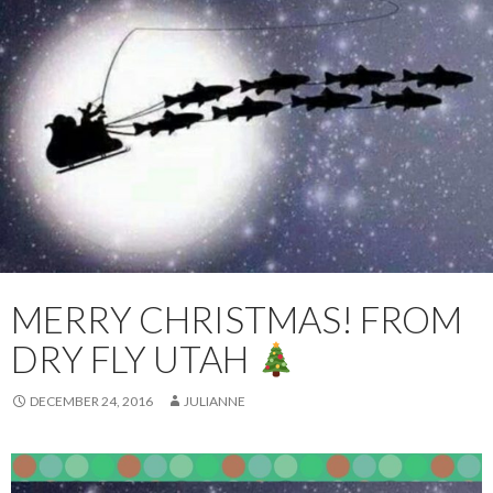
MERRY CHRISTMAS! FROM
DRY FLY UTAH
DECEMBER 24, 2016
JULIANNE