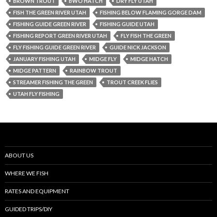
BROWN TROUT
BWO HATCH
DRY FLY UTAH
FISH THE GREEN RIVER UTAH
FISHING BELOW FLAMING GORGE DAM
FISHING GUIDE GREEN RIVER
FISHING GUIDE UTAH
FISHING REPORT GREEN RIVER UTAH
FLY FISH THE GREEN
FLY FISHING GUIDE GREEN RIVER
GUIDE NICK JACKSON
JANUARY FISHING UTAH
MIDGE FLY
MIDGE HATCH
MIDGE PATTERN
RAINBOW TROUT
STREAMER FISHING THE GREEN
TROUT CREEK FLIES
UTAH FLY FISHING
ABOUT US
WHERE WE FISH
RATES AND EQUIPMENT
GUIDED TRIPS/DIY