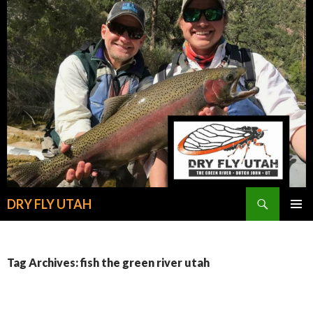
Search
DRY FLY UTAH
SKIP
PRIMAR
TO
MENU
CONTENT
Tag Archives: fish the green river utah