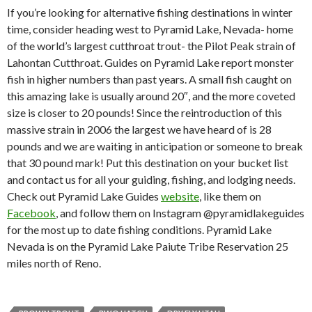
If you’re looking for alternative fishing destinations in winter
time, consider heading west to Pyramid Lake, Nevada- home
of the world’s largest cutthroat trout- the Pilot Peak strain of
Lahontan Cutthroat. Guides on Pyramid Lake report monster
fish in higher numbers than past years. A small fish caught on
this amazing lake is usually around 20″, and the more coveted
size is closer to 20 pounds! Since the reintroduction of this
massive strain in 2006 the largest we have heard of is 28
pounds and we are waiting in anticipation or someone to break
that 30 pound mark! Put this destination on your bucket list
and contact us for all your guiding, fishing, and lodging needs.
Check out Pyramid Lake Guides
website
, like them on
Facebook
, and follow them on Instagram @pyramidlakeguides
for the most up to date fishing conditions. Pyramid Lake
Nevada is on the Pyramid Lake Paiute Tribe Reservation 25
miles north of Reno.