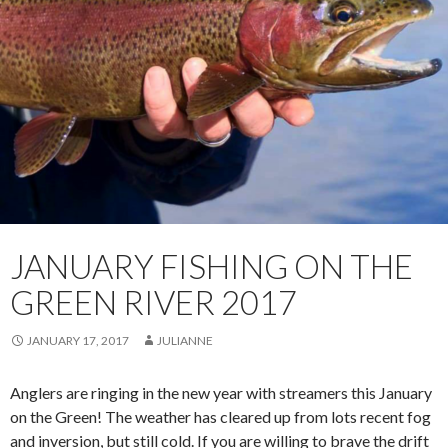
JANUARY FISHING ON THE
GREEN RIVER 2017
JANUARY 17, 2017
JULIANNE
Anglers are ringing in the new year with streamers this January
on the Green! The weather has cleared up from lots recent fog
and inversion, but still cold. If you are willing to brave the drift