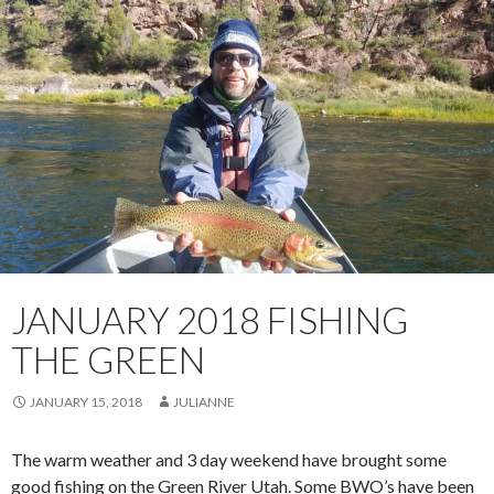
JANUARY 2018 FISHING
THE GREEN
JANUARY 15, 2018
JULIANNE
The warm weather and 3 day weekend have brought some
good fishing on the Green River Utah. Some BWO’s have been