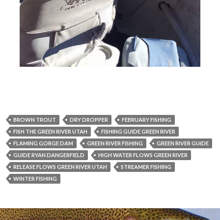
BROWN TROUT
DRY DROPPER
FEBRUARY FISHING
FISH THE GREEN RIVER UTAH
FISHING GUIDE GREEN RIVER
FLAMING GORGE DAM
GREEN RIVER FISHING
GREEN RIVER GUIDE
GUIDE RYAN DANGERFIELD
HIGH WATER FLOWS GREEN RIVER
RELEASE FLOWS GREEN RIVER UTAH
STREAMER FISHING
WINTER FISHING