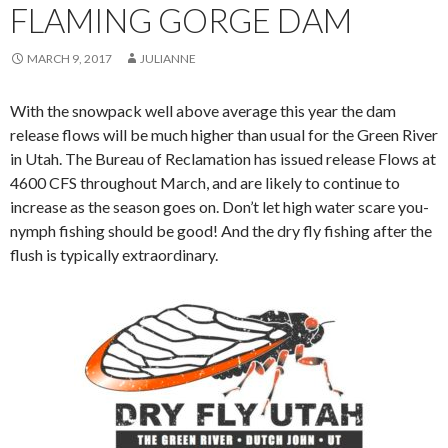
FLAMING GORGE DAM
MARCH 9, 2017
JULIANNE
With the snowpack well above average this year the dam
release flows will be much higher than usual for the Green River
in Utah. The Bureau of Reclamation has issued release Flows at
4600 CFS throughout March, and are likely to continue to
increase as the season goes on. Don’t let high water scare you-
nymph fishing should be good! And the dry fly fishing after the
flush is typically extraordinary.