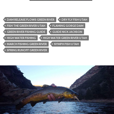
DAM RELEASE FLOWS GREEN RIVER
DRY FLY FISH UTAH
FISH THE GREEN RIVER UTAH
FLAMING GORGE DAM
GREEN RIVER FISHING GUIDE
GUIDE NICK JACKSON
HIGH WATER FISHING
HIGH WATER GREEN RIVER UTAH
MARCH FISHING GREEN RIVER
NYMPH FISH UTAH
SPRING RUNOFF GREEN RIVER