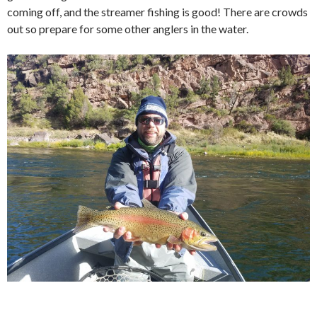
coming off, and the streamer fishing is good! There are crowds
out so prepare for some other anglers in the water.