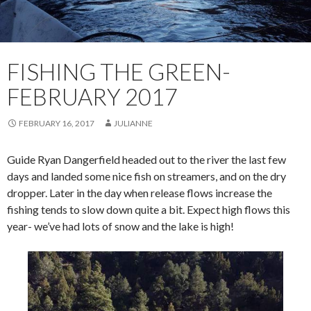
FISHING THE GREEN-
FEBRUARY 2017
FEBRUARY 16, 2017
JULIANNE
Guide Ryan Dangerfield headed out to the river the last few
days and landed some nice fish on streamers, and on the dry
dropper. Later in the day when release flows increase the
fishing tends to slow down quite a bit. Expect high flows this
year- we’ve had lots of snow and the lake is high!