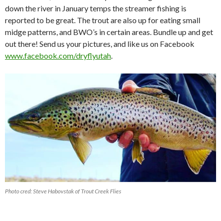
down the river in January temps the streamer fishing is
reported to be great. The trout are also up for eating small
midge patterns, and BWO’s in certain areas. Bundle up and get
out there! Send us your pictures, and like us on Facebook
www.facebook.com/dryflyutah
.
Photo cred: Steve Habovstak of Trout Creek Flies