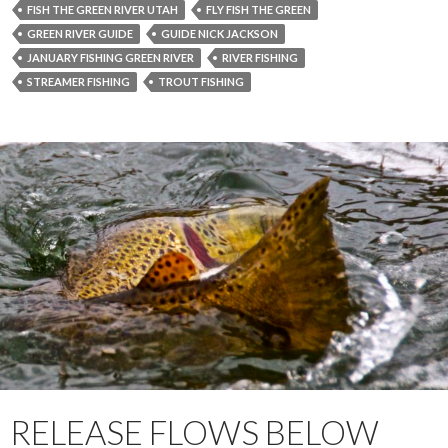
FISH THE GREEN RIVER UTAH
FLY FISH THE GREEN
GREEN RIVER GUIDE
GUIDE NICK JACKSON
JANUARY FISHING GREEN RIVER
RIVER FISHING
STREAMER FISHING
TROUT FISHING
RELEASE FLOWS BELOW