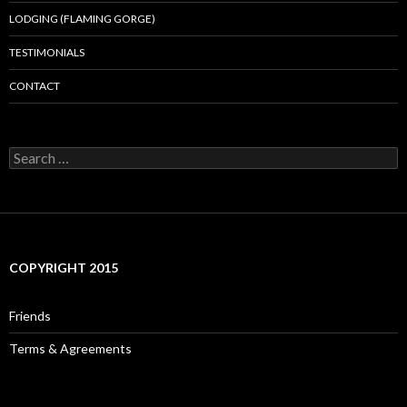
LODGING (FLAMING GORGE)
TESTIMONIALS
CONTACT
Search
for:
COPYRIGHT 2015
Friends
Terms & Agreements