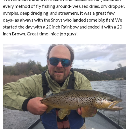
every method of fly fishing around- we used dries, dry dropper,
nymphs, deep dredging, and streamers. It was a great few
days- as always with the Snoys who landed some big fish! We
started the day with a 20 inch Rainbow and ended it with a 20
inch Brown. Great time- nice job guys!