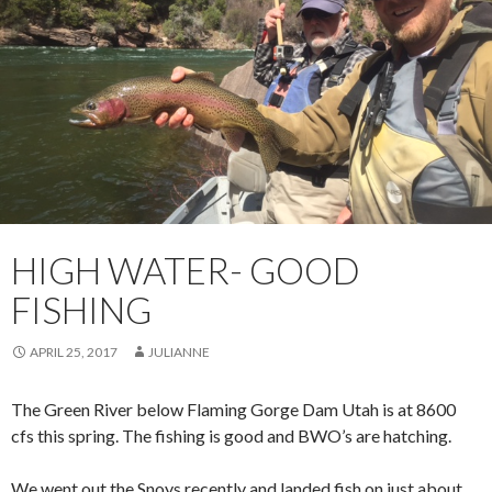
HIGH WATER- GOOD
FISHING
APRIL 25, 2017
JULIANNE
The Green River below Flaming Gorge Dam Utah is at 8600
cfs this spring. The fishing is good and BWO’s are hatching.
We went out the Snoys recently and landed fish on just about