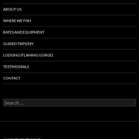
ABOUT US
WHERE WE FISH
RATES AND EQUIPMENT
GUIDED TRIPS/DIY
LODGING (FLAMING GORGE)
TESTIMONIALS
CONTACT
Search
for: