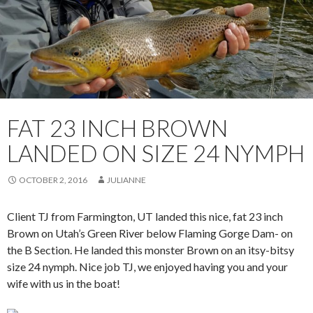
FAT 23 INCH BROWN
LANDED ON SIZE 24 NYMPH
OCTOBER 2, 2016
JULIANNE
Client TJ from Farmington, UT landed this nice, fat 23 inch
Brown on Utah’s Green River below Flaming Gorge Dam- on
the B Section. He landed this monster Brown on an itsy-bitsy
size 24 nymph. Nice job TJ, we enjoyed having you and your
wife with us in the boat!