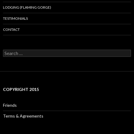
LODGING (FLAMING GORGE)
TESTIMONIALS
CONTACT
Search
for:
COPYRIGHT 2015
Friends
Terms & Agreements