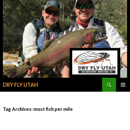
Search
DRY FLY UTAH
SKIP
PRIMAR
TO
MENU
CONTENT
Tag Archives: most fish per mile