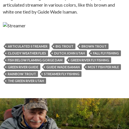
articulated streamer in various colors, like this brown and
white one tied by Guide Wade Isaman.
ARTICULATED STREAMER
BIG TROUT
BROWN TROUT
CLOUDY WEATHER FLIES
DUTCH JOHN UTAH
FALL FLY FISHING
FISH BELOW FLAMING GORGE DAM
GREEN RIVER FLY FISHING
GREEN RIVER GUIDE
GUIDE WADE ISAMAN
MOST FISH PER MILE
RAINBOW TROUT
STREAMER FLY FISHING
THE GREEN RIVER UTAH