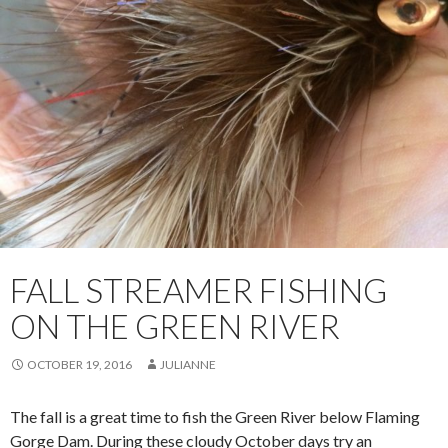
FALL STREAMER FISHING
ON THE GREEN RIVER
OCTOBER 19, 2016
JULIANNE
The fall is a great time to fish the Green River below Flaming
Gorge Dam. During these cloudy October days try an