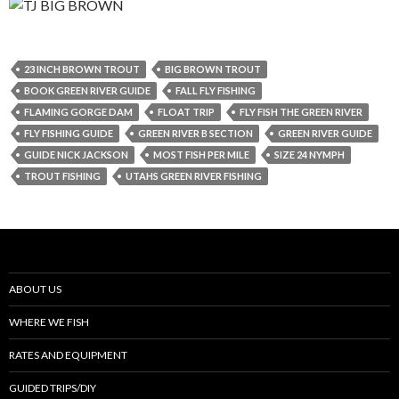
23 INCH BROWN TROUT
BIG BROWN TROUT
BOOK GREEN RIVER GUIDE
FALL FLY FISHING
FLAMING GORGE DAM
FLOAT TRIP
FLY FISH THE GREEN RIVER
FLY FISHING GUIDE
GREEN RIVER B SECTION
GREEN RIVER GUIDE
GUIDE NICK JACKSON
MOST FISH PER MILE
SIZE 24 NYMPH
TROUT FISHING
UTAHS GREEN RIVER FISHING
ABOUT US
WHERE WE FISH
RATES AND EQUIPMENT
GUIDED TRIPS/DIY