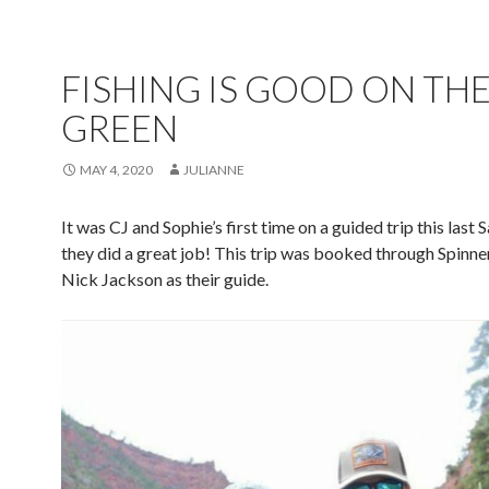
FISHING IS GOOD ON TH
GREEN
MAY 4, 2020
JULIANNE
It was CJ and Sophie’s first time on a guided trip this last 
they did a great job! This trip was booked through Spinner
Nick Jackson as their guide.