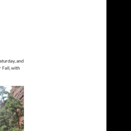
E
Saturday, and
 Fall, with