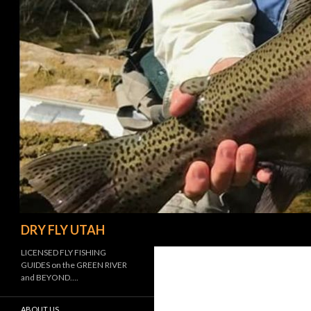
Search
DRY FLY UTAH
LICENSED FLY FISHING
GUIDES on the GREEN RIVER
and BEYOND….
ABOUT US