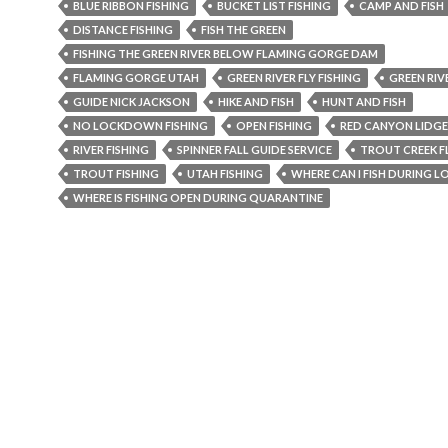
BLUE RIBBON FISHING
BUCKET LIST FISHING
CAMP AND FISH
DISTANCE FISHING
FISH THE GREEN
FISHING THE GREEN RIVER BELOW FLAMING GORGE DAM
FLAMING GORGE UTAH
GREEN RIVER FLY FISHING
GREEN RIV
GUIDE NICK JACKSON
HIKE AND FISH
HUNT AND FISH
NO LOCKDOWN FISHING
OPEN FISHING
RED CANYON LIDGE
RIVER FISHING
SPINNER FALL GUIDE SERVICE
TROUT CREEK FL
TROUT FISHING
UTAH FISHING
WHERE CAN I FISH DURING
WHERE IS FISHING OPEN DURING QUARANTINE