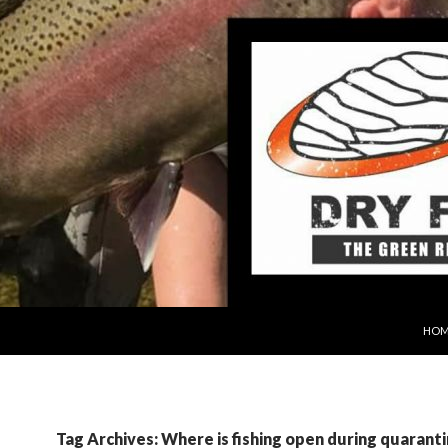
SKIP
HOM
Tag Archives: Where is fishing open during quarant