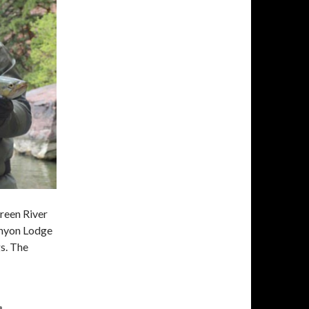
Green River
anyon Lodge
gs. The