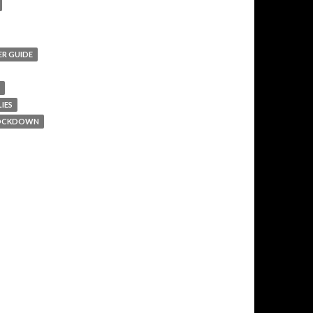
ER GUIDE
IES
 LOCKDOWN