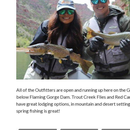
All of the Outfitters are open and running up here on the 
below Flaming Gorge Dam. Trout Creek Flies and Red C
have great lodging options, in mountain and desert settin
spring fishing is great!