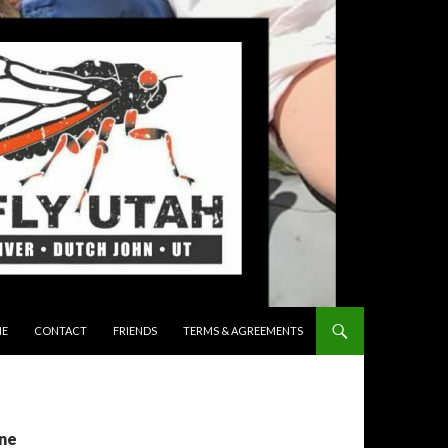
 TO CONTENT
E
CONTACT
FRIENDS
TERMS & AGREEMENTS
ine