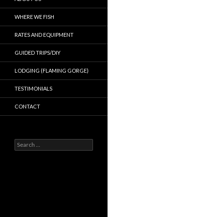
WHERE WE FISH
RATES AND EQUIPMENT
GUIDED TRIPS/DIY
LODGING (FLAMING GORGE)
TESTIMONIALS
CONTACT
Search
for: