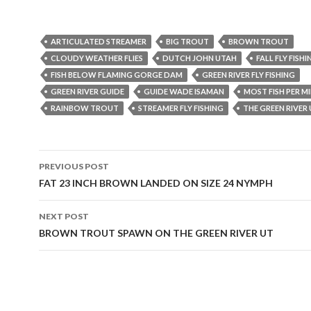
ARTICULATED STREAMER
BIG TROUT
BROWN TROUT
CLOUDY WEATHER FLIES
DUTCH JOHN UTAH
FALL FLY FISHI
FISH BELOW FLAMING GORGE DAM
GREEN RIVER FLY FISHING
GREEN RIVER GUIDE
GUIDE WADE ISAMAN
MOST FISH PER MI
RAINBOW TROUT
STREAMER FLY FISHING
THE GREEN RIVER
Post
PREVIOUS POST
navigation
FAT 23 INCH BROWN LANDED ON SIZE 24 NYMPH
NEXT POST
BROWN TROUT SPAWN ON THE GREEN RIVER UT