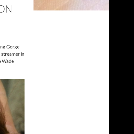
 ON
ming Gorge
 streamer in
de Wade