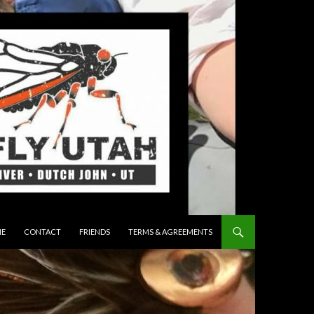
 TO CONTENT
E
CONTACT
FRIENDS
TERMS & AGREEMENTS