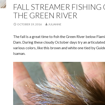
FALL STREAMER FISHING
THE GREEN RIVER
OCTOBER 19, 2016
JULIANNE
The fall is a great time to fish the Green River below Fla
Dam. During these cloudy October days try an articulated
various colors, like this brown and white one tied by Gui
Isaman.