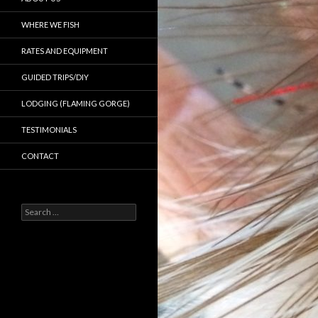
WHERE WE FISH
RATES AND EQUIPMENT
GUIDED TRIPS/DIY
LODGING (FLAMING GORGE)
TESTIMONIALS
CONTACT
Search
for: