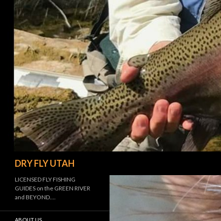
Search
DRY FLY UTAH
LICENSED FLY FISHING
GUIDES on the GREEN RIVER
and BEYOND….
ABOUT US