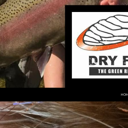
SKIP
HOM