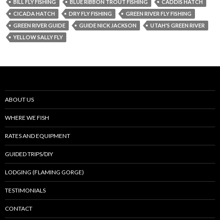
BILL FLY FISHING
BLUE RIBBON TROUT FISHING
CADDIS HATCH
CICADA HATCH
DRY FLY FISHING
GREEN RIVER FLY FISHING
GREEN RIVER GUIDE
GUIDE NICK JACKSON
UTAH'S GREEN RIVER
YELLOW SALLY FLY
ABOUT US
WHERE WE FISH
RATES AND EQUIPMENT
GUIDED TRIPS/DIY
LODGING (FLAMING GORGE)
TESTIMONIALS
CONTACT