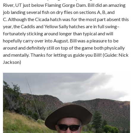
River, UT just below Flaming Gorge Dam. Bill did an amazing
job landing several fish on dry flies on sections A, B, and
C. Although the Cicada hatch was for the most part absent this
year, the Caddis and Yellow Sally hatches are in full swing–
fortunately sticking around longer than typical and will
hopefully carry over into August. Bill was a pleasure to be
around and definitely still on top of the game both physically
and mentally. Thanks for letting us guide you Bill! (Guide: Nick
Jackson)