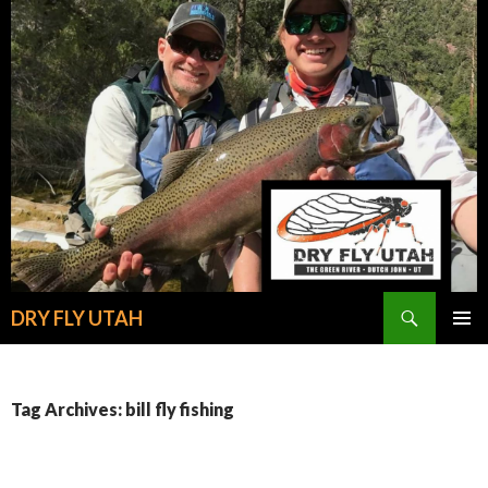
Search
DRY FLY UTAH
SKIP
PRIMAR
TO
MENU
CONTENT
Tag Archives: bill fly fishing