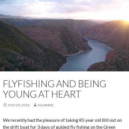
FLYFISHING AND BEING
YOUNG AT HEART
JULY 25, 2016
JULIANNE
We recently had the pleasure of taking 85 year old Bill out on
the drift boat for 3 days of guided fly fishing on the Green