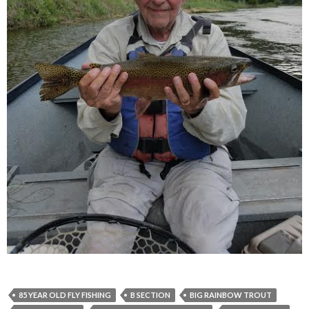
85 YEAR OLD FLY FISHING
B SECTION
BIG RAINBOW TROUT