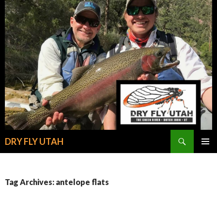
Search
DRY FLY UTAH
SKIP
PRIMAR
TO
MENU
CONTENT
Tag Archives: antelope flats