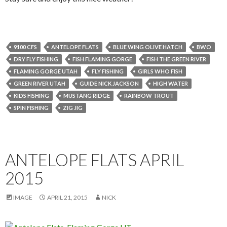
9100 CFS
ANTELOPE FLATS
BLUE WING OLIVE HATCH
BWO
DRY FLY FISHING
FISH FLAMING GORGE
FISH THE GREEN RIVER
FLAMING GORGE UTAH
FLY FISHING
GIRLS WHO FISH
GREEN RIVER UTAH
GUIDE NICK JACKSON
HIGH WATER
KIDS FISHING
MUSTANG RIDGE
RAINBOW TROUT
SPIN FISHING
ZIG JIG
ANTELOPE FLATS APRIL
2015
IMAGE
APRIL 21, 2015
NICK