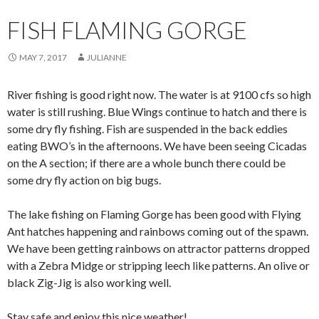
FISH FLAMING GORGE
MAY 7, 2017
JULIANNE
River fishing is good right now. The water is at 9100 cfs so high
water is still rushing. Blue Wings continue to hatch and there is
some dry fly fishing. Fish are suspended in the back eddies
eating BWO’s in the afternoons. We have been seeing Cicadas
on the A section; if there are a whole bunch there could be
some dry fly action on big bugs.
The lake fishing on Flaming Gorge has been good with Flying
Ant hatches happening and rainbows coming out of the spawn.
We have been getting rainbows on attractor patterns dropped
with a Zebra Midge or stripping leech like patterns. An olive or
black Zig-Jig is also working well.
Stay safe and enjoy this nice weather!