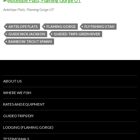
Antelope Flats, Flaming Gorge UT
ANTELOPE FLATS
FLAMING GORGE
FLY FISHING UTAH
GUIDE NICK JACKSON
GUIDED TRIPS GREEN RIVER
RAINBOW TROUT SPAWN
ABOUT US
WHERE WE FISH
RATES AND EQUIPMENT
GUIDED TRIPS/DIY
LODGING (FLAMING GORGE)
TESTIMONIALS