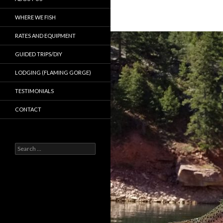
WHERE WE FISH
RATES AND EQUIPMENT
GUIDED TRIPS/DIY
LODGING (FLAMING GORGE)
TESTIMONIALS
CONTACT
Search
for: