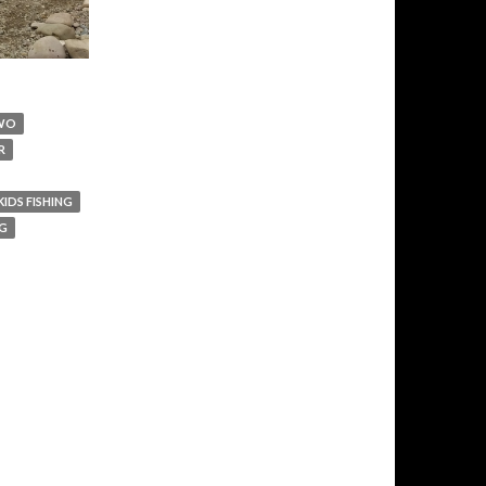
WO
R
KIDS FISHING
IG