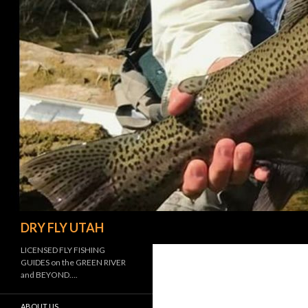
Search
DRY FLY UTAH
LICENSED FLY FISHING
GUIDES on the GREEN RIVER
and BEYOND….
ABOUT US