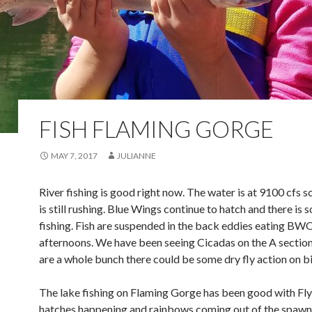
FISH FLAMING GORGE
MAY 7, 2017
JULIANNE
River fishing is good right now. The water is at 9100 cfs s
is still rushing. Blue Wings continue to hatch and there is 
fishing. Fish are suspended in the back eddies eating BWO’
afternoons. We have been seeing Cicadas on the A section;
are a whole bunch there could be some dry fly action on b
The lake fishing on Flaming Gorge has been good with Fly
hatches happening and rainbows coming out of the spawn