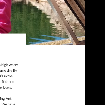
o high water
some dry fly
s in the
 if there
ig bugs.
ing Ant
. We have