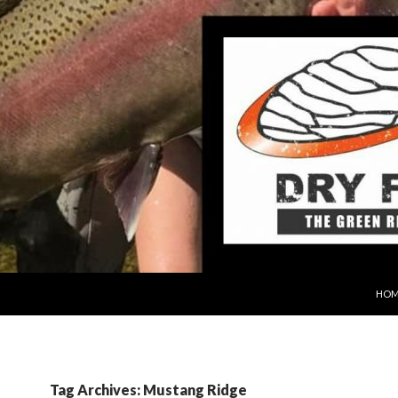
SKIP
HOM
Tag Archives: Mustang Ridge