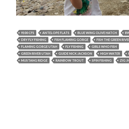
9100 CFS
ANTELOPE FLATS
BLUE WING OLIVE HATCH
B
DRY FLY FISHING
FISH FLAMING GORGE
FISH THE GREEN RIVE
FLAMING GORGE UTAH
FLY FISHING
GIRLS WHO FISH
GREEN RIVER UTAH
GUIDE NICK JACKSON
HIGH WATER
MUSTANG RIDGE
RAINBOW TROUT
SPIN FISHING
ZIG J