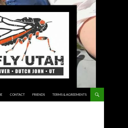
 TO CONTENT
E
CONTACT
FRIENDS
TERMS & AGREEMENTS