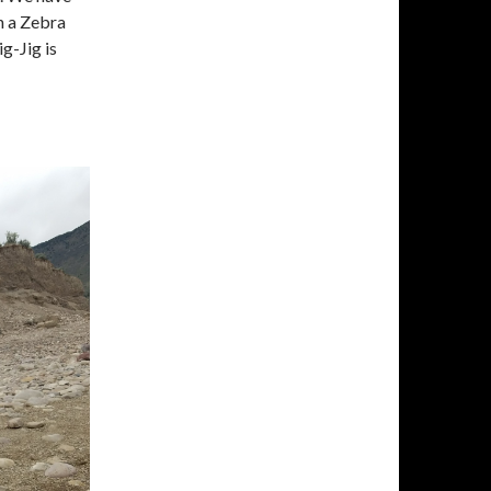
h a Zebra
g-Jig is