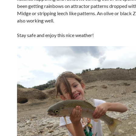
been getting rainbows on attractor patterns dropped wit
Midge or stripping leech like patterns. An olive or black Zi
also working well.
Stay safe and enjoy this nice weather!