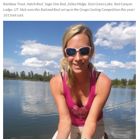
Rainbow Trout, Hatch Reel, Sage One Rod, Zebra Midge. East Green Lake, Red Canyon
Lodge, UT. Nick won this Rod and Reel set up in the Groga Casting Competition this year!
101 foot cast.