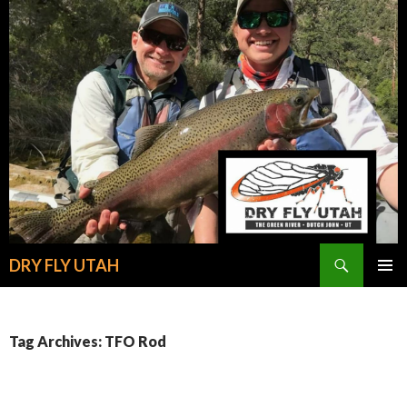
Search
DRY FLY UTAH
SKIP
PRIMAR
TO
MENU
CONTENT
Tag Archives: TFO Rod