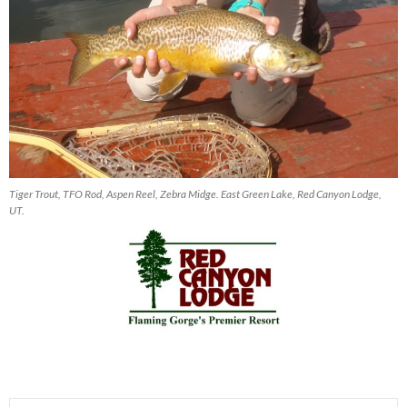
Tiger Trout, TFO Rod, Aspen Reel, Zebra Midge. East Green Lake, Red Canyon Lodge,
UT.