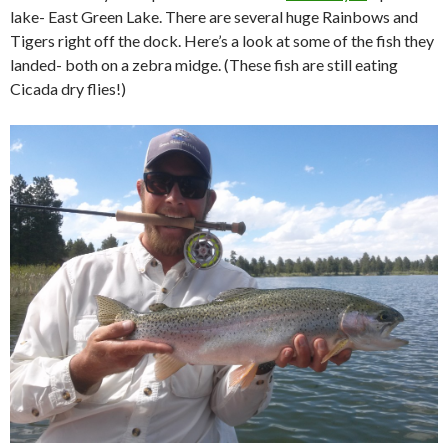
lake- East Green Lake. There are several huge Rainbows and
Tigers right off the dock. Here’s a look at some of the fish they
landed- both on a zebra midge. (These fish are still eating
Cicada dry flies!)