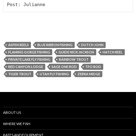
Post: Julianne
ASPEN REELS
BLUE RIBBON FISHING
DUTCH JOHN
FLAMING GORGE FISHING
GUIDE NICK JACKSON
HATCH REEL
PRIVATE LAKE FLY FISHING
RAINBOW TROUT
RED CANYON LODGE
SAGE ONE ROD
TFO ROD
TIGER TROUT
UTAH FLY FISHING
ZEBRA MIDGE
ABOUT US
WHERE WE FISH
RATES AND EQUIPMENT