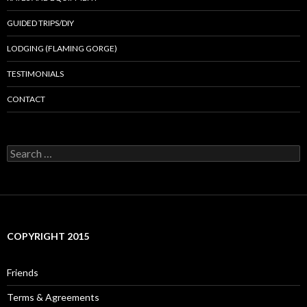
GUIDED TRIPS/DIY
LODGING (FLAMING GORGE)
TESTIMONIALS
CONTACT
Search
for:
COPYRIGHT 2015
Friends
Terms & Agreements