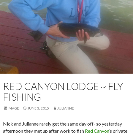
RED CANYON LODGE ~ FLY
FISHING
IMAGE
JUNE 3, 2015
JULIANNE
Nick and Julianne rarely get the same day off- so yesterday
afternoon they met up after work to fish
Red Canyon
‘s private