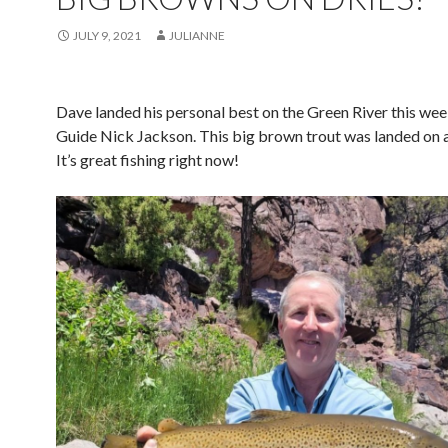
JULY 9, 2021
JULIANNE
Dave landed his personal best on the Green River this wee
Guide Nick Jackson. This big brown trout was landed on a 
It’s great fishing right now!