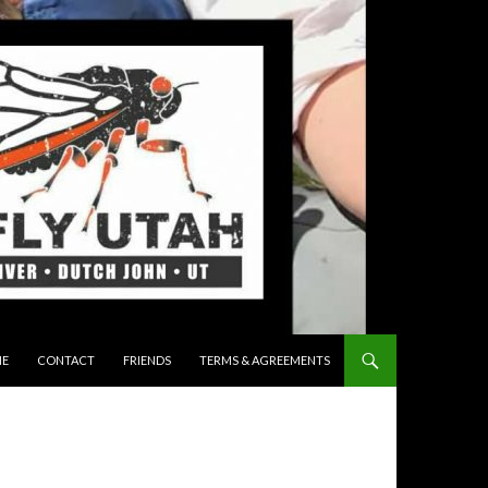
 TO CONTENT
E
CONTACT
FRIENDS
TERMS & AGREEMENTS