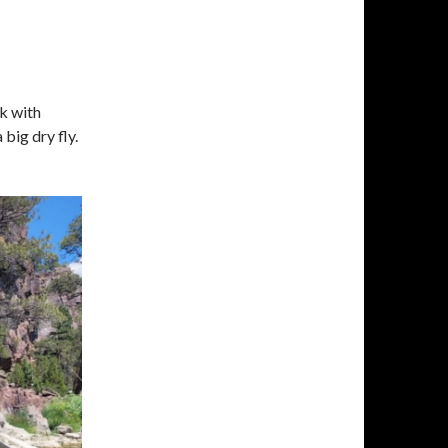
k with
big dry fly.