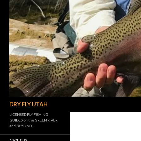
Search
DRY FLY UTAH
LICENSED FLY FISHING
GUIDES on the GREEN RIVER
and BEYOND….
ABOUT US