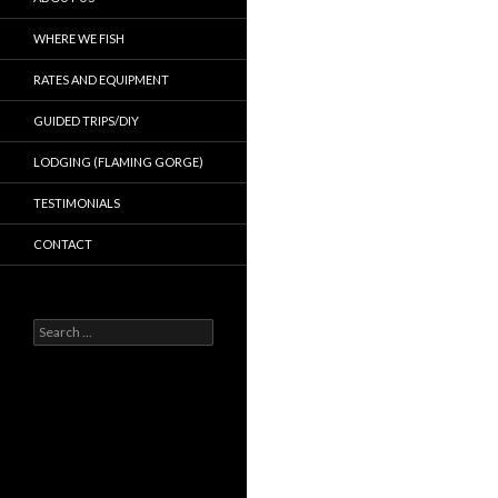
WHERE WE FISH
RATES AND EQUIPMENT
GUIDED TRIPS/DIY
LODGING (FLAMING GORGE)
TESTIMONIALS
CONTACT
Search
for: