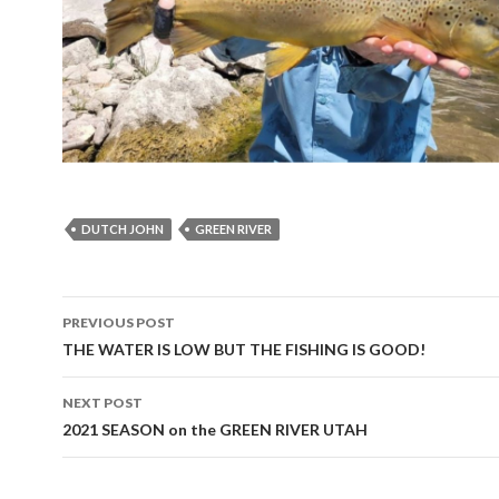
DUTCH JOHN
GREEN RIVER
Post
PREVIOUS POST
navigation
THE WATER IS LOW BUT THE FISHING IS GOOD!
NEXT POST
2021 SEASON on the GREEN RIVER UTAH