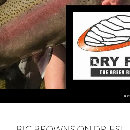
SKIP
HOM
BIG BROWNS ON DRIES!