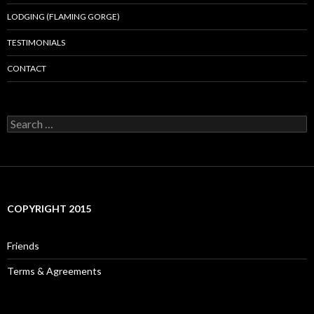
LODGING (FLAMING GORGE)
TESTIMONIALS
CONTACT
Search
for:
COPYRIGHT 2015
Friends
Terms & Agreements