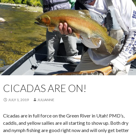
CICADAS ARE ON!
JULY 1, 2019
JULIANNE
Cicadas are in full force on the Green River in Utah! PMD’s,
caddis, and yellow sallies are all starting to show up. Both dry
and nymph fishing are good right now and will only get better