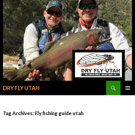
Search
DRY FLY UTAH
SKIP
PRIMAR
TO
MENU
CONTENT
Tag Archives: Fly fishing guide utah