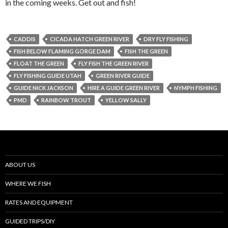
in the coming weeks. Get out and fish!
CADDIS
CICADA HATCH GREEN RIVER
DRY FLY FISHING
FISH BELOW FLAMING GORGE DAM
FISH THE GREEN
FLOAT THE GREEN
FLY FISH THE GREEN RIVER
FLY FISHING GUIDE UTAH
GREEN RIVER GUIDE
GUIDE NICK JACKSON
HIRE A GUIDE GREEN RIVER
NYMPH FISHING
PMD
RAINBOW TROUT
YELLOW SALLY
ABOUT US
WHERE WE FISH
RATES AND EQUIPMENT
GUIDED TRIPS/DIY