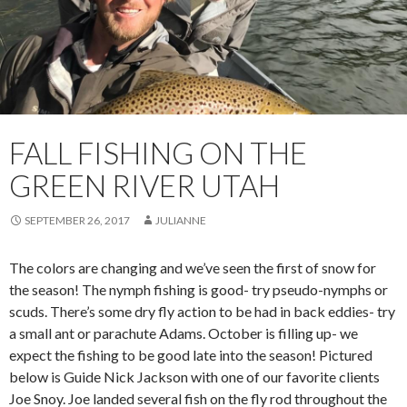
FALL FISHING ON THE
GREEN RIVER UTAH
SEPTEMBER 26, 2017
JULIANNE
The colors are changing and we’ve seen the first of snow for
the season! The nymph fishing is good- try pseudo-nymphs or
scuds. There’s some dry fly action to be had in back eddies- try
a small ant or parachute Adams. October is filling up- we
expect the fishing to be good late into the season! Pictured
below is Guide Nick Jackson with one of our favorite clients
Joe Snoy. Joe landed several fish on the fly rod throughout the