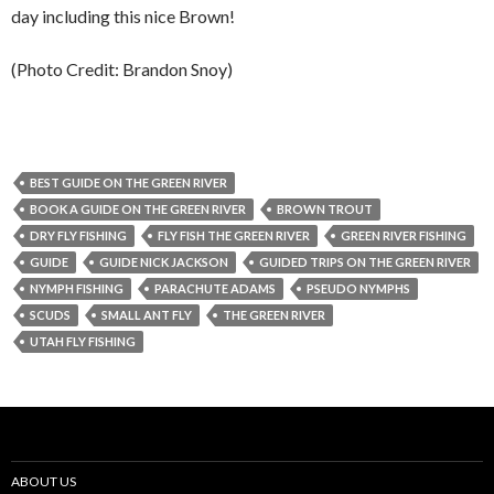
day including this nice Brown!
(Photo Credit: Brandon Snoy)
BEST GUIDE ON THE GREEN RIVER
BOOK A GUIDE ON THE GREEN RIVER
BROWN TROUT
DRY FLY FISHING
FLY FISH THE GREEN RIVER
GREEN RIVER FISHING
GUIDE
GUIDE NICK JACKSON
GUIDED TRIPS ON THE GREEN RIVER
NYMPH FISHING
PARACHUTE ADAMS
PSEUDO NYMPHS
SCUDS
SMALL ANT FLY
THE GREEN RIVER
UTAH FLY FISHING
ABOUT US