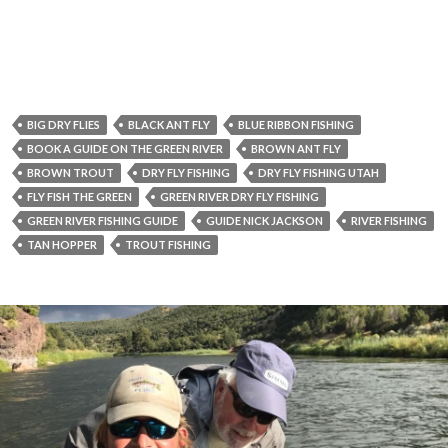
BIG DRY FLIES
BLACK ANT FLY
BLUE RIBBON FISHING
BOOK A GUIDE ON THE GREEN RIVER
BROWN ANT FLY
BROWN TROUT
DRY FLY FISHING
DRY FLY FISHING UTAH
FLY FISH THE GREEN
GREEN RIVER DRY FLY FISHING
GREEN RIVER FISHING GUIDE
GUIDE NICK JACKSON
RIVER FISHING
TAN HOPPER
TROUT FISHING