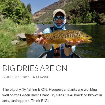
BIG DRIES ARE ON
AUGUST 13, 2018
JULIANNE
The big dry fly fishing is ON. Hoppers and ants are working
well on the Green River Utah! Try sizes 10-4, black or brown in
ants, tan hoppers. Think BIG!