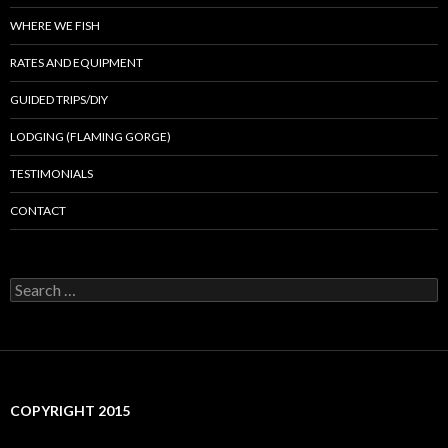
WHERE WE FISH
RATES AND EQUIPMENT
GUIDED TRIPS/DIY
LODGING (FLAMING GORGE)
TESTIMONIALS
CONTACT
Search
for:
COPYRIGHT 2015