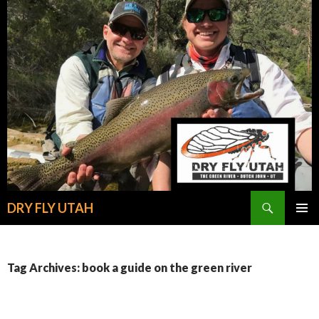
Search
DRY FLY UTAH
SKIP
PRIMAR
TO
MENU
CONTENT
Tag Archives: book a guide on the green river