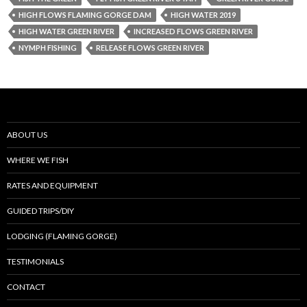
HIGH FLOWS FLAMING GORGE DAM
HIGH WATER 2019
HIGH WATER GREEN RIVER
INCREASED FLOWS GREEN RIVER
NYMPH FISHING
RELEASE FLOWS GREEN RIVER
ABOUT US
WHERE WE FISH
RATES AND EQUIPMENT
GUIDED TRIPS/DIY
LODGING (FLAMING GORGE)
TESTIMONIALS
CONTACT