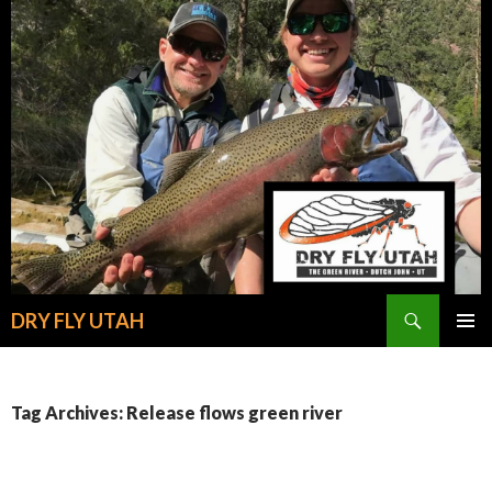
Search
DRY FLY UTAH
SKIP
PRIMAR
TO
MENU
CONTENT
Tag Archives: Release flows green river