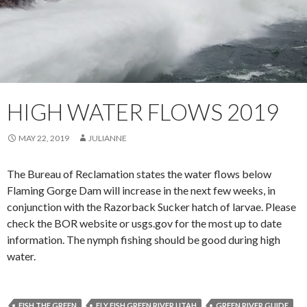
HIGH WATER FLOWS 2019
MAY 22, 2019
JULIANNE
The Bureau of Reclamation states the water flows below
Flaming Gorge Dam will increase in the next few weeks, in
conjunction with the Razorback Sucker hatch of larvae. Please
check the BOR website or usgs.gov for the most up to date
information. The nymph fishing should be good during high
water.
FISH THE GREEN
FLY FISH GREEN RIVER UTAH
GREEN RIVER GUIDE