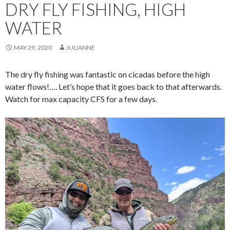
DRY FLY FISHING, HIGH
WATER
MAY 29, 2020
JULIANNE
The dry fly fishing was fantastic on cicadas before the high
water flows!…. Let’s hope that it goes back to that afterwards.
Watch for max capacity CFS for a few days.