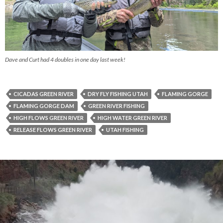
Dave and Curt had 4 doubles in one day last week!
CICADAS GREEN RIVER
DRY FLY FISHING UTAH
FLAMING GORGE
FLAMING GORGE DAM
GREEN RIVER FISHING
HIGH FLOWS GREEN RIVER
HIGH WATER GREEN RIVER
RELEASE FLOWS GREEN RIVER
UTAH FISHING