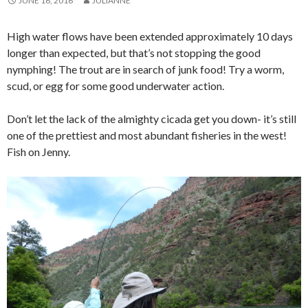
JUNE 16, 2016
JULIANNE
High water flows have been extended approximately 10 days
longer than expected, but that’s not stopping the good
nymphing! The trout are in search of junk food! Try a worm,
scud, or egg for some good underwater action.
Don’t let the lack of the almighty cicada get you down- it’s still
one of the prettiest and most abundant fisheries in the west!
Fish on Jenny.