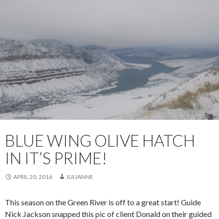
BLUE WING OLIVE HATCH
IN IT’S PRIME!
APRIL 20, 2016
JULIANNE
This season on the Green River is off to a great start! Guide
Nick Jackson snapped this pic of client Donald on their guided