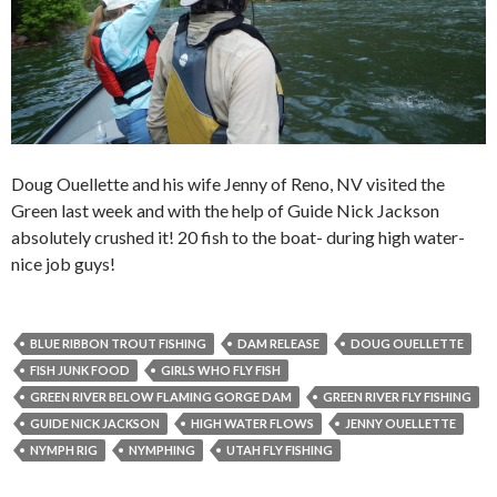
Doug Ouellette and his wife Jenny of Reno, NV visited the
Green last week and with the help of Guide Nick Jackson
absolutely crushed it! 20 fish to the boat- during high water-
nice job guys!
BLUE RIBBON TROUT FISHING
DAM RELEASE
DOUG OUELLETTE
FISH JUNK FOOD
GIRLS WHO FLY FISH
GREEN RIVER BELOW FLAMING GORGE DAM
GREEN RIVER FLY FISHING
GUIDE NICK JACKSON
HIGH WATER FLOWS
JENNY OUELLETTE
NYMPH RIG
NYMPHING
UTAH FLY FISHING