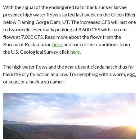
With the signal of the endangered razorback sucker larvae
presence high water flows started last week on the Green River
below Flaming Gorge Dam, UT. The increased CFS will last one
to two weeks eventually peaking at 8,600 CFS with current
flows at 7,000 CFS. Read more about the flows from the
Bureau of Reclamation
here
, and for current conditions from
the U.S. Geological Survey click
here
.
The high water flows and the near absent cicada hatch thus far
have the dry fly action at a low. Try nymphing with a worm, egg,
or scud, or a huck a streamer!