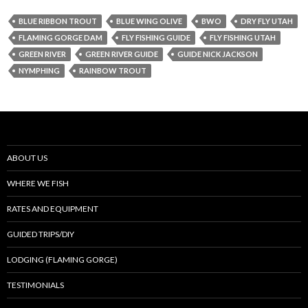
BLUE RIBBON TROUT
BLUE WING OLIVE
BWO
DRY FLY UTAH
FLAMING GORGE DAM
FLY FISHING GUIDE
FLY FISHING UTAH
GREEN RIVER
GREEN RIVER GUIDE
GUIDE NICK JACKSON
NYMPHING
RAINBOW TROUT
ABOUT US
WHERE WE FISH
RATES AND EQUIPMENT
GUIDED TRIPS/DIY
LODGING (FLAMING GORGE)
TESTIMONIALS