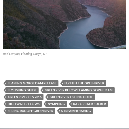
Red Canyon, Flaming Gorge, UT
FLAMING GORGE DAM RELEASE
FLY FISH THE GREEN RIVER
FLY FISHING GUIDE
GREEN RIVER BELOW FLAMING GORGE DAM
GREEN RIVER CFS 2016
GREEN RIVER FISHING GUIDE
HIGH WATER FLOWS
NYMPHING
RAZORBACK SUCKER
SPRING RUNOFF GREEN RIVER
STREAMER FISHING