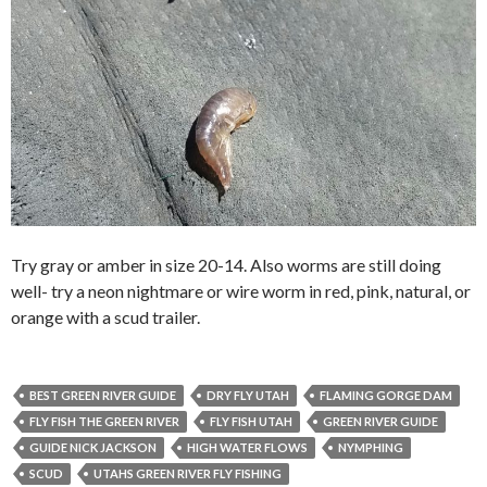
Try gray or amber in size 20-14. Also worms are still doing
well- try a neon nightmare or wire worm in red, pink, natural, or
orange with a scud trailer.
BEST GREEN RIVER GUIDE
DRY FLY UTAH
FLAMING GORGE DAM
FLY FISH THE GREEN RIVER
FLY FISH UTAH
GREEN RIVER GUIDE
GUIDE NICK JACKSON
HIGH WATER FLOWS
NYMPHING
SCUD
UTAHS GREEN RIVER FLY FISHING