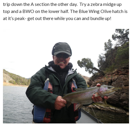
trip down the A section the other day. Try a zebra midge up
top and a BWO on the lower half. The Blue Wing Olive hatch is
at it’s peak- get out there while you can and bundle up!