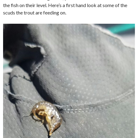
the fish on their level. Here’s a first hand look at some of the
scuds the trout are feeding on.