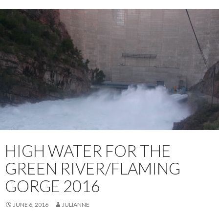
HIGH WATER FOR THE
GREEN RIVER/FLAMING
GORGE 2016
JUNE 6, 2016
JULIANNE