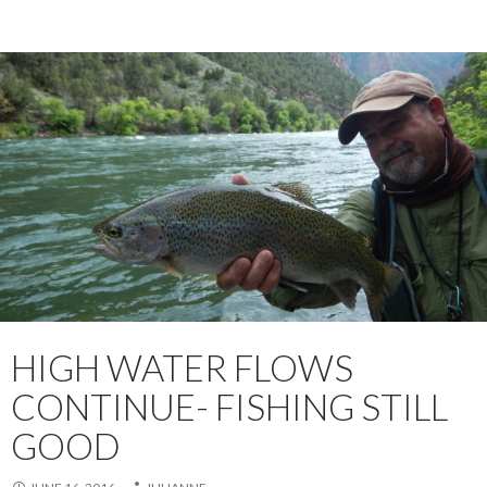
HIGH WATER FLOWS
CONTINUE- FISHING STILL
GOOD