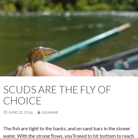
SCUDS ARE THE FLY OF
CHOICE
JUNE 22, 2016
JULIANNE
The fish are tight to the banks, and on sand bars in the slower
water. With the strong flows, you’ll need to hit bottom to reach