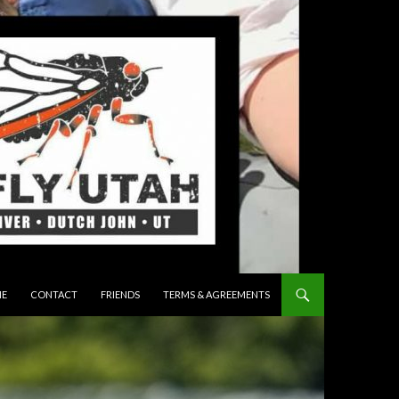
 TO CONTENT
E
CONTACT
FRIENDS
TERMS & AGREEMENTS