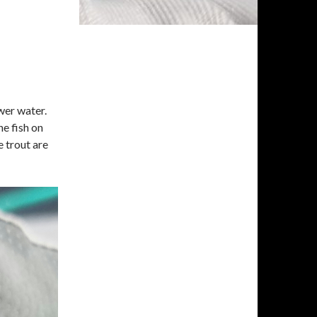
ower water.
he fish on
e trout are