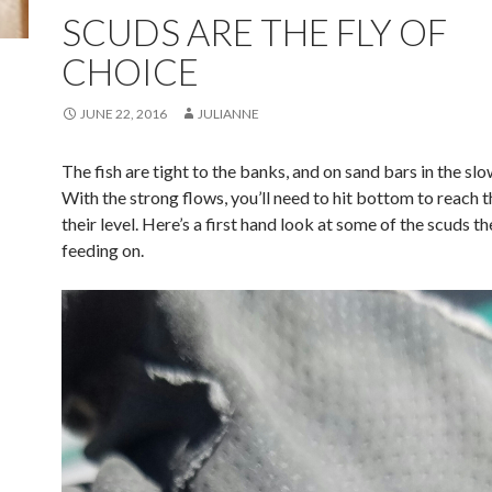
SCUDS ARE THE FLY OF
CHOICE
JUNE 22, 2016
JULIANNE
The fish are tight to the banks, and on sand bars in the sl
With the strong flows, you’ll need to hit bottom to reach t
their level. Here’s a first hand look at some of the scuds th
feeding on.