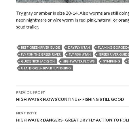
Try gray or amber in size 20-14. Also worms are still doing
neon nightmare or wire worm in red, pink, natural, or oran
scud trailer.
BEST GREEN RIVER GUIDE
DRY FLY UTAH
FLAMING GORGE D
FLY FISH THE GREEN RIVER
FLY FISH UTAH
GREEN RIVER GUID
GUIDE NICK JACKSON
HIGH WATER FLOWS
NYMPHING
UTAHS GREEN RIVER FLY FISHING
Post
PREVIOUS POST
navigation
HIGH WATER FLOWS CONTINUE- FISHING STILL GOOD
NEXT POST
HIGH WATER DANGERS- GREAT DRY FLY ACTION TO FO