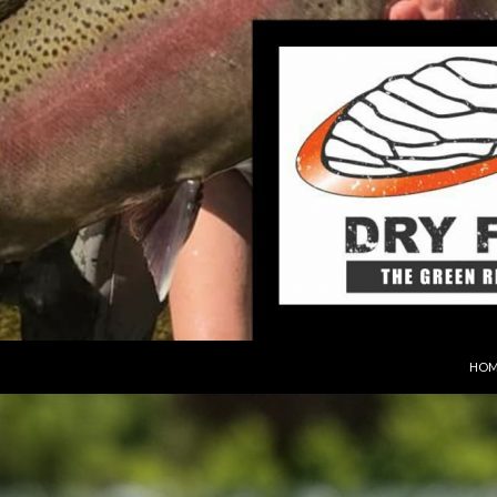
SKIP
HOM