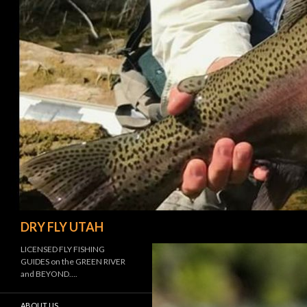
Search
DRY FLY UTAH
LICENSED FLY FISHING
GUIDES on the GREEN RIVER
and BEYOND….
ABOUT US