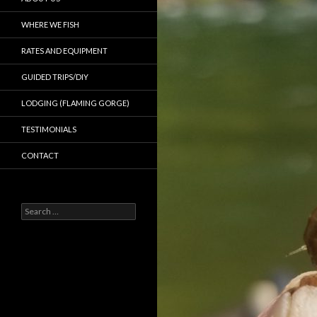
WHERE WE FISH
RATES AND EQUIPMENT
GUIDED TRIPS/DIY
LODGING (FLAMING GORGE)
TESTIMONIALS
CONTACT
Search
for: