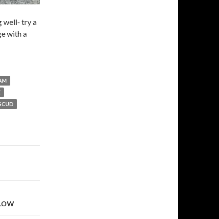
 well- try a
ge with a
AM
E
SCUD
LLOW