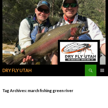
Search
DRY FLY UTAH
SKIP
PRIMAR
TO
MENU
CONTENT
Tag Archives: march fishing green river