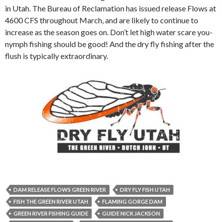
in Utah. The Bureau of Reclamation has issued release Flows at
4600 CFS throughout March, and are likely to continue to
increase as the season goes on. Don’t let high water scare you-
nymph fishing should be good! And the dry fly fishing after the
flush is typically extraordinary.
DAM RELEASE FLOWS GREEN RIVER
DRY FLY FISH UTAH
FISH THE GREEN RIVER UTAH
FLAMING GORGE DAM
GREEN RIVER FISHING GUIDE
GUIDE NICK JACKSON