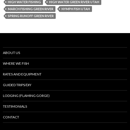
HIGH WATER FISHING
HIGH WATER GREEN RIVER UTAH
MARCH FISHING GREEN RIVER
NYMPH FISH UTAH
SPRING RUNOFF GREEN RIVER
ABOUT US
WHERE WE FISH
RATES AND EQUIPMENT
GUIDED TRIPS/DIY
LODGING (FLAMING GORGE)
TESTIMONIALS
CONTACT