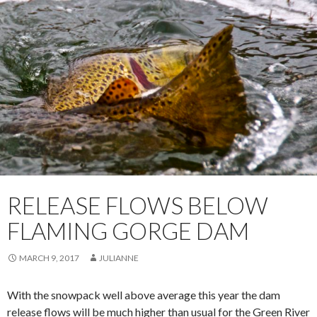
RELEASE FLOWS BELOW
FLAMING GORGE DAM
MARCH 9, 2017
JULIANNE
With the snowpack well above average this year the dam
release flows will be much higher than usual for the Green River