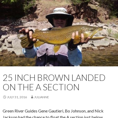
25 INCH BROWN LANDED
ON THE A SECTION
JULY 31, 2016
JULIANNE
Green River Guides Gene Gautieri, Bo Johnson, and Nick
Jackson had the chance to float the A section just below