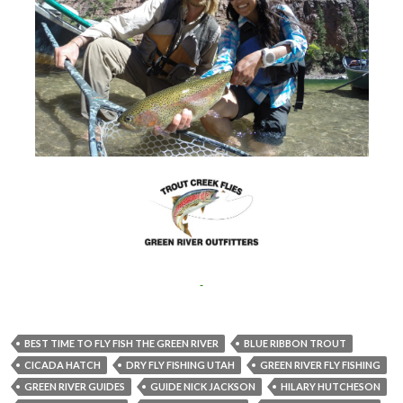
BEST TIME TO FLY FISH THE GREEN RIVER
BLUE RIBBON TROUT
CICADA HATCH
DRY FLY FISHING UTAH
GREEN RIVER FLY FISHING
GREEN RIVER GUIDES
GUIDE NICK JACKSON
HILARY HUTCHESON