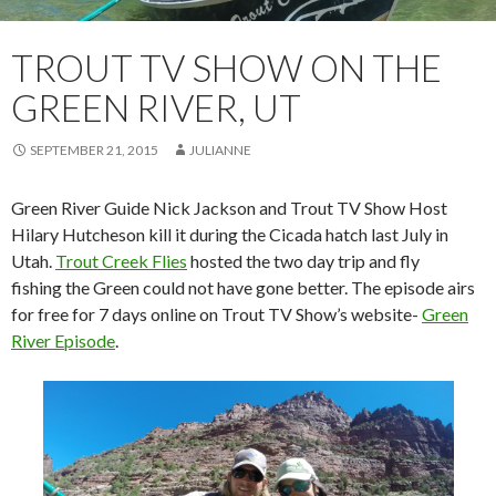
TROUT TV SHOW ON THE
GREEN RIVER, UT
SEPTEMBER 21, 2015
JULIANNE
Green River Guide Nick Jackson and Trout TV Show Host
Hilary Hutcheson kill it during the Cicada hatch last July in
Utah.
Trout Creek Flies
hosted the two day trip and fly
fishing the Green could not have gone better. The episode airs
for free for 7 days online on Trout TV Show’s website-
Green
River Episode
.