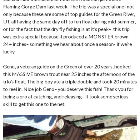
Flaming Gorge Dam last week. The trip was a special one- not
only because these are some of top guides for the Green River,
UT all having the same day off to fun float during mid-summer,
or for the fact that the dry fly fishing is at it’s peak– this trip
was extra special because it produced a MONSTER brown
24+ inches– something we hear about once a season- if we’re
lucky.
Geno, a veteran guide on the Green of over 20 years, hooked
this MASSIVE brown trout near 25 inches the afternoon of the
trio’s float. The big boy ate a triple double and took 20 minutes
to reel in. Nice job Geno– you deserve this fish! Thank you for
being a pro at catching, and releasing– it took some serious
skill to get this one to the net.