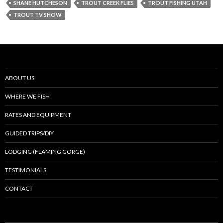
SHANE HUTCHESON
TROUT CREEK FLIES
TROUT FISHING UTAH
TROUT TV SHOW
ABOUT US
WHERE WE FISH
RATES AND EQUIPMENT
GUIDED TRIPS/DIY
LODGING (FLAMING GORGE)
TESTIMONIALS
CONTACT