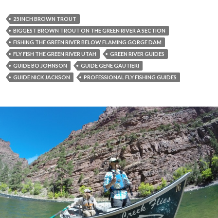
25 INCH BROWN TROUT
BIGGEST BROWN TROUT ON THE GREEN RIVER A SECTION
FISHING THE GREEN RIVER BELOW FLAMING GORGE DAM
FLY FISH THE GREEN RIVER UTAH
GREEN RIVER GUIDES
GUIDE BO JOHNSON
GUIDE GENE GAUTIERI
GUIDE NICK JACKSON
PROFESSIONAL FLY FISHING GUIDES