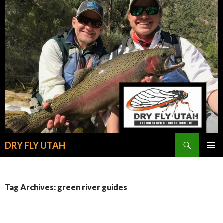
Search
DRY FLY UTAH
SKIP
PRIMAR
TO
MENU
CONTENT
Tag Archives: green river guides