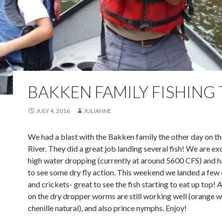
BAKKEN FAMILY FISHING 
JULY 4, 2016
JULIANNE
We had a blast with the Bakken family the other day on t
River. They did a great job landing several fish! We are e
high water dropping (currently at around 5600 CFS) and h
to see some dry fly action. This weekend we landed a few
and crickets- great to see the fish starting to eat up top!
on the dry dropper worms are still working well (orange w
chenille natural), and also prince nymphs. Enjoy!