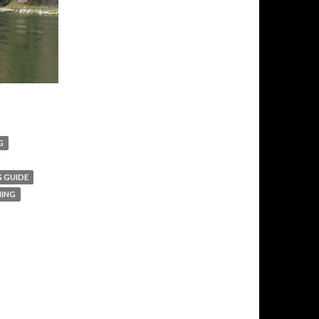
G
G GUIDE
HING