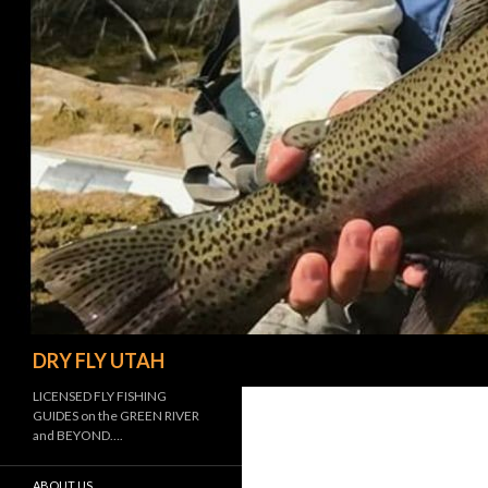
Search
DRY FLY UTAH
LICENSED FLY FISHING
GUIDES on the GREEN RIVER
and BEYOND….
ABOUT US