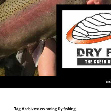
SKIP
HOM
Tag Archives: wyoming fly fishing