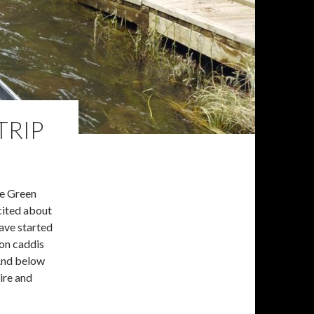
TRIP
he Green
xcited about
ave started
 on caddis
 And below
ire and