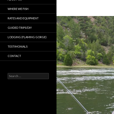
WHERE WE FISH
RATES AND EQUIPMENT
GUIDED TRIPS/DIY
LODGING (FLAMING GORGE)
TESTIMONIALS
CONTACT
Search
for: