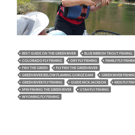
BEST GUIDE ON THE GREEN RIVER
BLUE RIBBON TROUT FISHING
COLORADO FLY FISHING
DRY FLY FISHING
FAMILY FLY FISHIN
FISH THE GREEN
FLY FISH THE GREEN RIVER
GREEN RIVER BELOW FLAMING GORGE DAM
GREEN RIVER FISHIN
GREEN RIVER FLY FISHING
GUIDE NICK JACKSON
KIDS FLY FIS
SPIN FISHING THE GREEN RIVER
UTAH FLY FISHING
WYOMING FLY FISHING