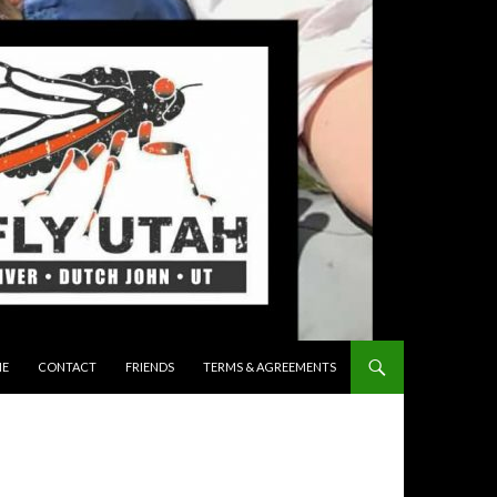
 TO CONTENT
E
CONTACT
FRIENDS
TERMS & AGREEMENTS