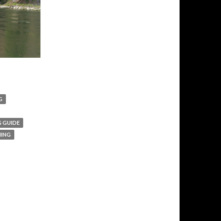
G
G GUIDE
HING