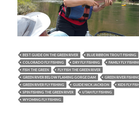
BEST GUIDE ON THE GREEN RIVER
BLUE RIBBON TROUT FISHING
COLORADO FLY FISHING
DRY FLY FISHING
FAMILY FLY FISHIN
FISH THE GREEN
FLY FISH THE GREEN RIVER
GREEN RIVER BELOW FLAMING GORGE DAM
GREEN RIVER FISHIN
GREEN RIVER FLY FISHING
GUIDE NICK JACKSON
KIDS FLY FIS
SPIN FISHING THE GREEN RIVER
UTAH FLY FISHING
WYOMING FLY FISHING