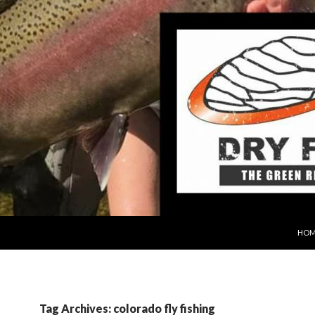
SKIP
HOM
Tag Archives: colorado fly fishing