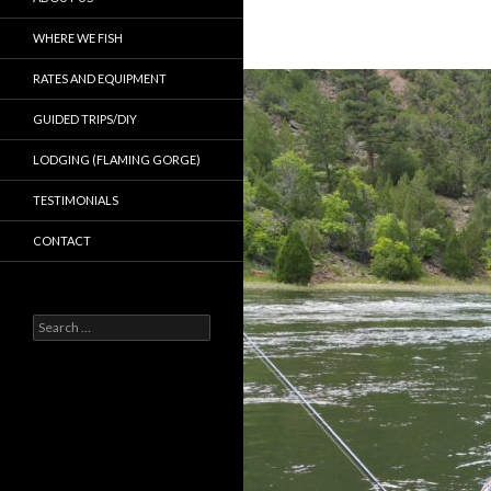
WHERE WE FISH
RATES AND EQUIPMENT
GUIDED TRIPS/DIY
LODGING (FLAMING GORGE)
TESTIMONIALS
CONTACT
Search
for: