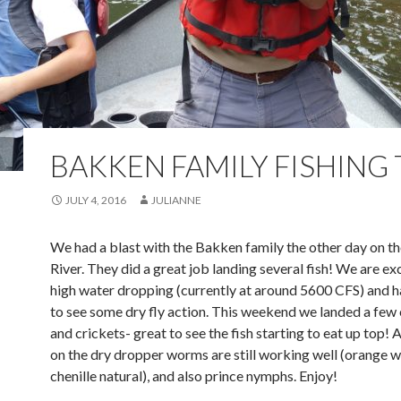
BAKKEN FAMILY FISHING 
JULY 4, 2016
JULIANNE
We had a blast with the Bakken family the other day on t
River. They did a great job landing several fish! We are e
high water dropping (currently at around 5600 CFS) and h
to see some dry fly action. This weekend we landed a few
and crickets- great to see the fish starting to eat up top!
on the dry dropper worms are still working well (orange w
chenille natural), and also prince nymphs. Enjoy!