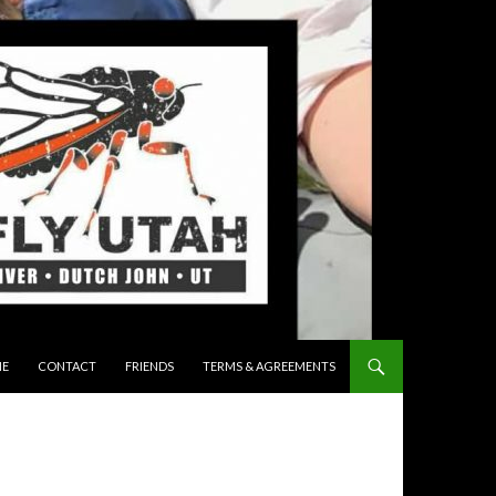
 TO CONTENT
E
CONTACT
FRIENDS
TERMS & AGREEMENTS