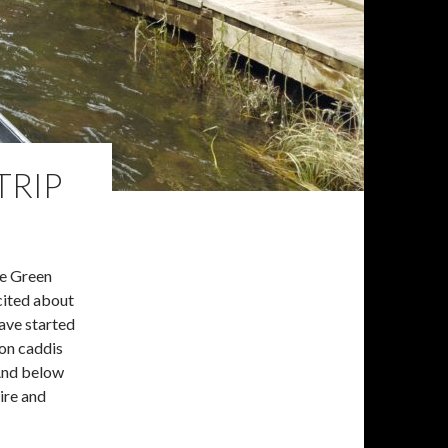
TRIP
he Green
xcited about
ave started
 on caddis
 And below
ire and