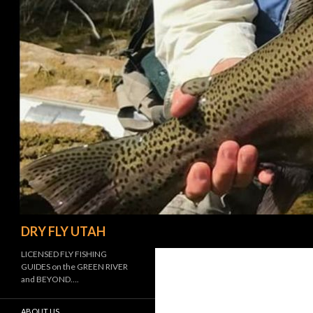
Search
DRY FLY UTAH
LICENSED FLY FISHING
GUIDES on the GREEN RIVER
and BEYOND….
ABOUT US