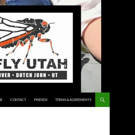
 TO CONTENT
E
CONTACT
FRIENDS
TERMS & AGREEMENTS