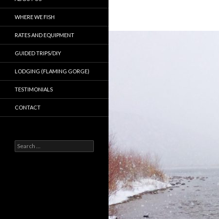
WHERE WE FISH
RATES AND EQUIPMENT
GUIDED TRIPS/DIY
LODGING (FLAMING GORGE)
TESTIMONIALS
CONTACT
Search
for: