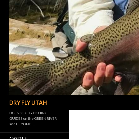
Search
DRY FLY UTAH
LICENSED FLY FISHING
GUIDES on the GREEN RIVER
and BEYOND….
ABOUT US