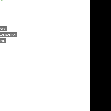
LOWS
ADE ISAMAN
DME