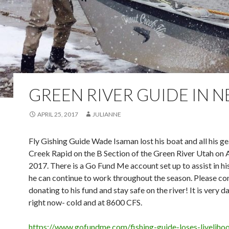
GREEN RIVER GUIDE IN 
APRIL 25, 2017
JULIANNE
Fly Gishing Guide Wade Isaman lost his boat and all his g
Creek Rapid on the B Section of the Green River Utah on A
2017. There is a Go Fund Me account set up to assist in hi
he can continue to work throughout the season. Please co
donating to his fund and stay safe on the river! It is very 
right now- cold and at 8600 CFS.
https://www.gofundme.com/fishing-guide-loses-liveliho