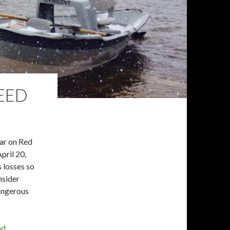
NEED
ear on Red
pril 20,
s losses so
nsider
dangerous
od