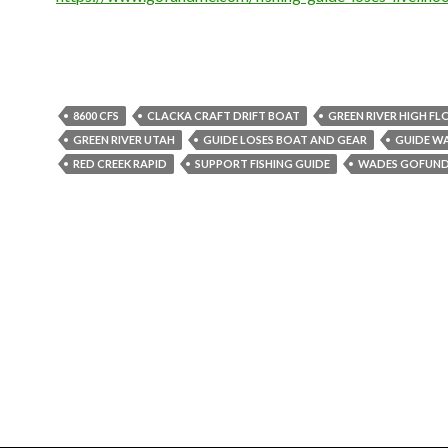
8600 CFS
CLACKA CRAFT DRIFT BOAT
GREEN RIVER HIGH F
GREEN RIVER UTAH
GUIDE LOSES BOAT AND GEAR
GUIDE W
RED CREEK RAPID
SUPPORT FISHING GUIDE
WADES GOFUN