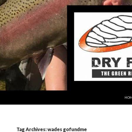
SKIP
HOM
Tag Archives: wades gofundme