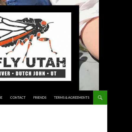
 TO CONTENT
E
CONTACT
FRIENDS
TERMS & AGREEMENTS