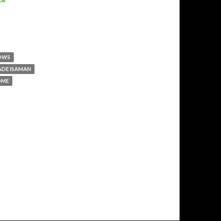
LOWS
ADE ISAMAN
DME