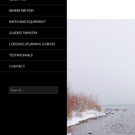
WHERE WE FISH
RATES AND EQUIPMENT
GUIDED TRIPS/DIY
LODGING (FLAMING GORGE)
TESTIMONIALS
CONTACT
Search
for: