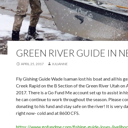
GREEN RIVER GUIDE IN 
APRIL 25, 2017
JULIANNE
Fly Gishing Guide Wade Isaman lost his boat and all his g
Creek Rapid on the B Section of the Green River Utah on A
2017. There is a Go Fund Me account set up to assist in hi
he can continue to work throughout the season. Please co
donating to his fund and stay safe on the river! It is very 
right now- cold and at 8600 CFS.
https://www.gofundme.com/fishing-guide-loses-liveliho