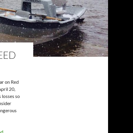
NEED
ear on Red
pril 20,
s losses so
nsider
dangerous
od