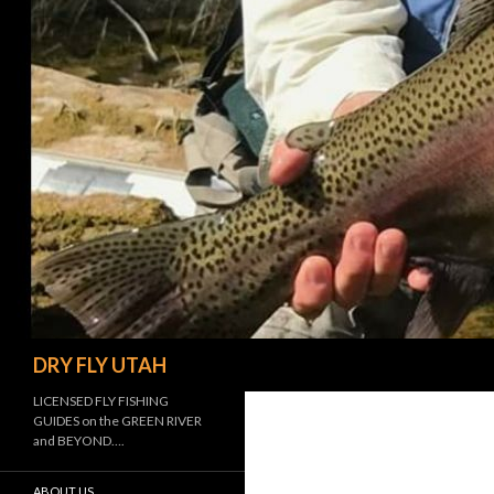
Search
DRY FLY UTAH
LICENSED FLY FISHING
GUIDES on the GREEN RIVER
and BEYOND….
ABOUT US