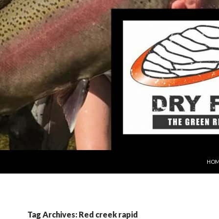
SKIP
HOM
Tag Archives: Red creek rapid