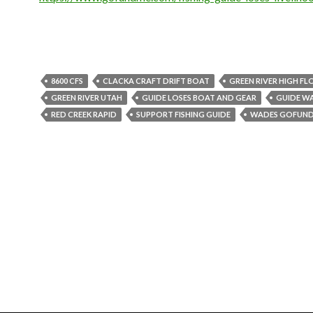
8600 CFS
CLACKA CRAFT DRIFT BOAT
GREEN RIVER HIGH F
GREEN RIVER UTAH
GUIDE LOSES BOAT AND GEAR
GUIDE W
RED CREEK RAPID
SUPPORT FISHING GUIDE
WADES GOFUN