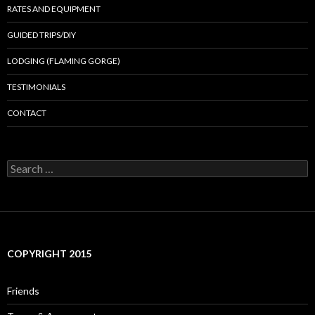
RATES AND EQUIPMENT
GUIDED TRIPS/DIY
LODGING (FLAMING GORGE)
TESTIMONIALS
CONTACT
Search
for:
COPYRIGHT 2015
Friends