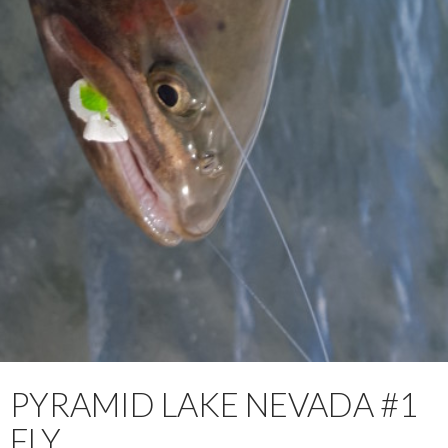
PYRAMID LAKE NEVADA #1
FLY