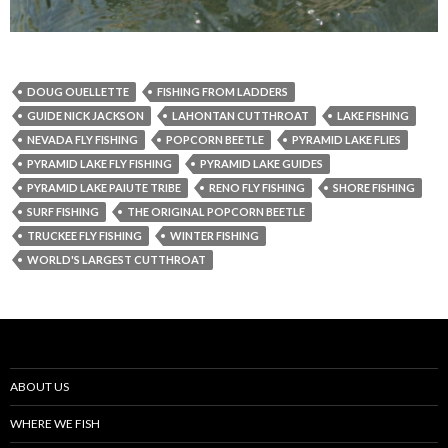
DOUG OUELLETTE
FISHING FROM LADDERS
GUIDE NICK JACKSON
LAHONTAN CUTTHROAT
LAKE FISHING
NEVADA FLY FISHING
POPCORN BEETLE
PYRAMID LAKE FLIES
PYRAMID LAKE FLY FISHING
PYRAMID LAKE GUIDES
PYRAMID LAKE PAIUTE TRIBE
RENO FLY FISHING
SHORE FISHING
SURF FISHING
THE ORIGINAL POPCORN BEETLE
TRUCKEE FLY FISHING
WINTER FISHING
WORLD'S LARGEST CUTTHROAT
ABOUT US
WHERE WE FISH