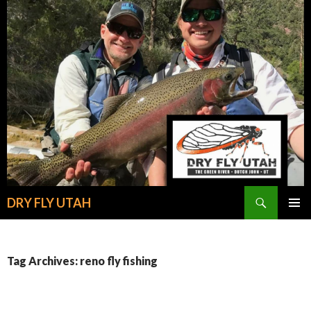
Search
DRY FLY UTAH
SKIP
PRIMAR
TO
MENU
CONTENT
Tag Archives: reno fly fishing