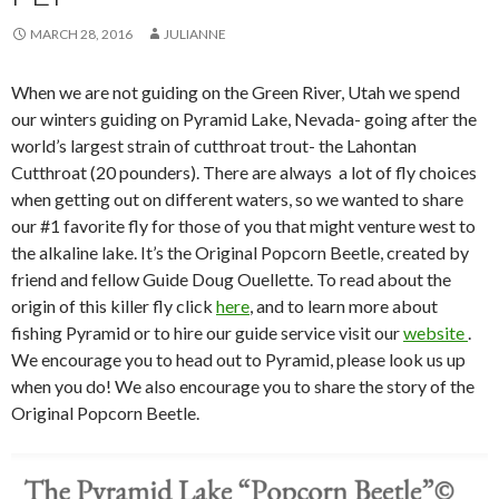
MARCH 28, 2016
JULIANNE
When we are not guiding on the Green River, Utah we spend
our winters guiding on Pyramid Lake, Nevada- going after the
world’s largest strain of cutthroat trout- the Lahontan
Cutthroat (20 pounders). There are always a lot of fly choices
when getting out on different waters, so we wanted to share
our #1 favorite fly for those of you that might venture west to
the alkaline lake. It’s the Original Popcorn Beetle, created by
friend and fellow Guide Doug Ouellette. To read about the
origin of this killer fly click
here
, and to learn more about
fishing Pyramid or to hire our guide service visit our
website
.
We encourage you to head out to Pyramid, please look us up
when you do! We also encourage you to share the story of the
Original Popcorn Beetle.