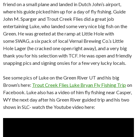
friend on a small plane and landed in Dutch John’s airport,
where his guide picked him up for a day of fly fishing. Guide
John M. Sparger and Trout Creek Flies did a great job
entertaining Luke, who landed some very nice big fish on the
Green. He was greeted at the ramp at Little Hole with
some SWAG, a six pack of local Vernal Brewing Co.’s Little
Hole Lager (he cracked one open right away), and a very big
thank you for his selection with TCF. He was open and friendly
snapping pics and signing onsies for a few very lucky locals.
See some pics of Luke on the Green River UT and his big
Brown’s here:
Trout Creek Flies Luke Bryan Fly Fishing Trip
on
Facebook. Luke also has a video of him fly fishing near Casper,
WY the next day after his Green River guided trip and his two
shows in SLC- watch the Youtube video here: