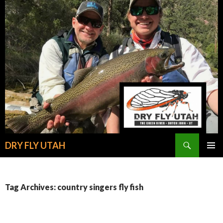
Search
DRY FLY UTAH
SKIP
PRIMAR
TO
MENU
CONTENT
Tag Archives: country singers fly fish