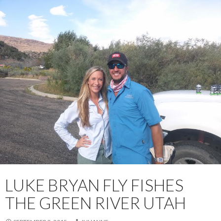
LUKE BRYAN FLY FISHES
THE GREEN RIVER UTAH