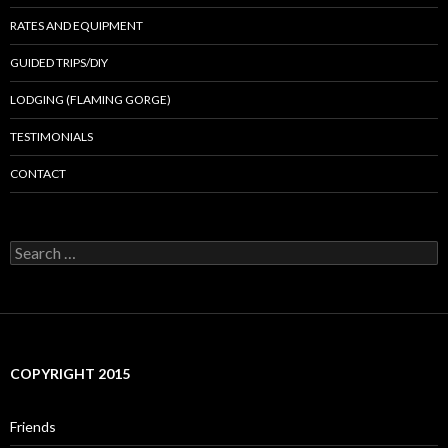
RATES AND EQUIPMENT
GUIDED TRIPS/DIY
LODGING (FLAMING GORGE)
TESTIMONIALS
CONTACT
Search
for:
COPYRIGHT 2015
Friends