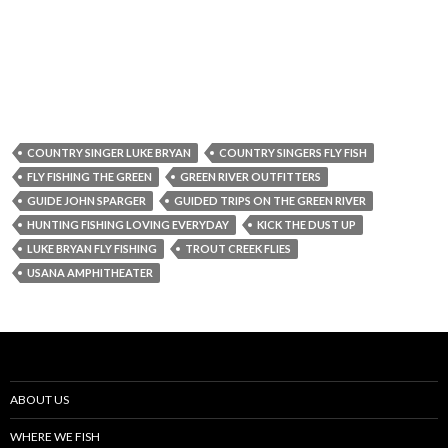
COUNTRY SINGER LUKE BRYAN
COUNTRY SINGERS FLY FISH
FLY FISHING THE GREEN
GREEN RIVER OUTFITTERS
GUIDE JOHN SPARGER
GUIDED TRIPS ON THE GREEN RIVER
HUNTING FISHING LOVING EVERYDAY
KICK THE DUST UP
LUKE BRYAN FLY FISHING
TROUT CREEK FLIES
USANA AMPHITHEATER
ABOUT US
WHERE WE FISH