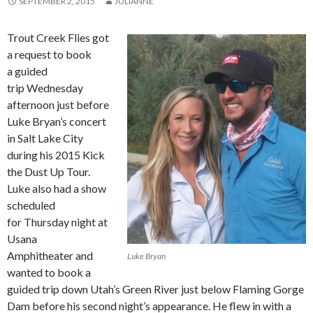
SEPTEMBER 2, 2015
JULIANNE
Trout Creek Flies got
a request to book
a guided
trip Wednesday
afternoon just before
Luke Bryan’s concert
in Salt Lake City
during his 2015 Kick
the Dust Up Tour.
Luke also had a show
scheduled
for Thursday night at
Usana
Amphitheater and
Luke Bryan
wanted to book a
guided trip down Utah’s Green River just below Flaming Gorge
Dam before his second night’s appearance. He flew in with a