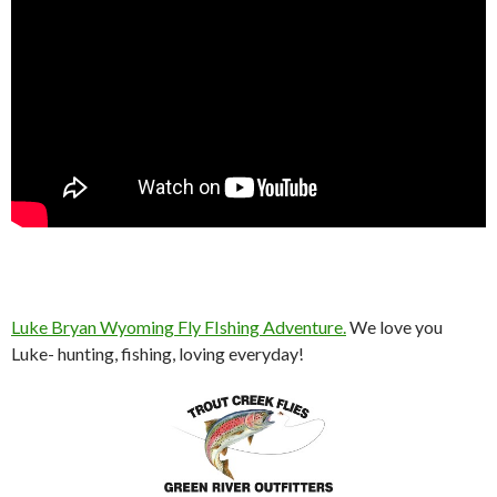
Luke Bryan Wyoming Fly FIshing Adventure.
We love you
Luke- hunting, fishing, loving everyday!