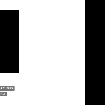
AT TUBING
NIA