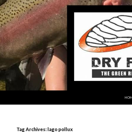
SKIP
HOM
Tag Archives: lago pollux