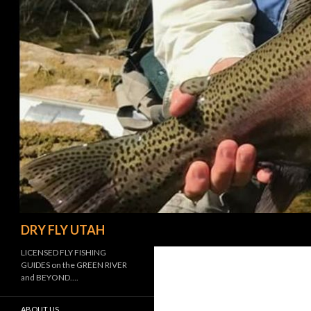
Search
DRY FLY UTAH
LICENSED FLY FISHING
GUIDES on the GREEN RIVER
and BEYOND….
ABOUT US