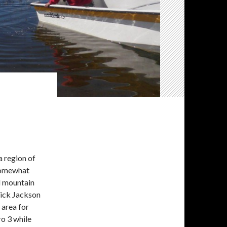
a region of
 somewhat
ed mountain
Nick Jackson
 area for
o 3 while