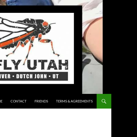
 TO CONTENT
E
CONTACT
FRIENDS
TERMS & AGREEMENTS