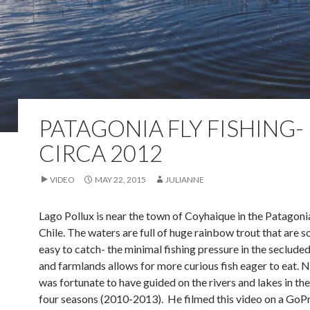
PATAGONIA FLY FISHING-
CIRCA 2012
VIDEO
MAY 22, 2015
JULIANNE
Lago Pollux is near the town of Coyhaique in the Patagoni
Chile. The waters are full of huge rainbow trout that are
easy to catch- the minimal fishing pressure in the seclud
and farmlands allows for more curious fish eager to eat. 
was fortunate to have guided on the rivers and lakes in the
four seasons (2010-2013). He filmed this video on a GoPr