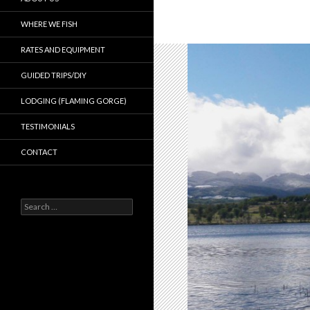
WHERE WE FISH
RATES AND EQUIPMENT
GUIDED TRIPS/DIY
LODGING (FLAMING GORGE)
TESTIMONIALS
CONTACT
Search
for: