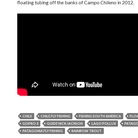
floating tubing off the banks of Campo Chileno in 2012.
CHILE
CHILE FLY FISHING
FISHING SOUTH AMERICA
FLO
GOPRO 3
GUIDE NICK JACKSON
LAGO POLLUX
PATAGO
PATAGONIA FLY FISHING
RAINBOW TROUT