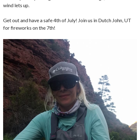
wind lets up.
Get out and have a safe 4th of July! Join us in Dutch John, UT
for fireworks on the 7th!