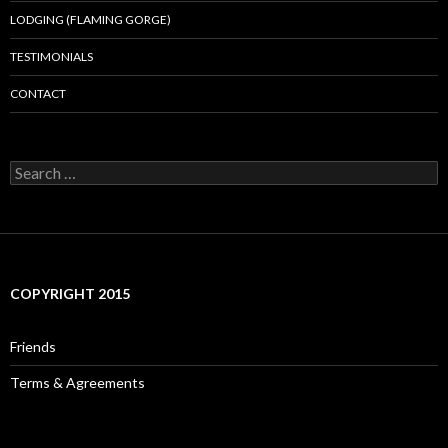
LODGING (FLAMING GORGE)
TESTIMONIALS
CONTACT
Search
for:
COPYRIGHT 2015
Friends
Terms & Agreements