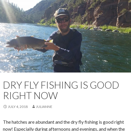
DRY FLY FISHING IS GOOD
RIGHT NOW
JULY 4, 2018
JULIANNE
The hatches are abundant and the dry fly fishing is good right
now! Especially during afternoons and evenings, and when the