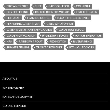
BROWN TROUT
BUFF
CADDIS HATCH
COLUMBIA
DRY FLY FISHING
DUTCH JOHN FIREWORKS
FISH THE GREEN
FISH UTAH
FLAMING GORGE
FLOAT THE GREEN RIVER
FLY FISHING GREEN RIVER
GIRLS WHO FLY FISH
GREEN RIVER UTAH FISHING GUIDE
GUIDE JAKE BLEGGI
GUIDE NICK JACKSON
HYDE DRIFT BOATS
MATCH THE HATCH
NRS
RAINBOW TROUT
REDINGTON
RIVER FISHING
SUMMER FISHING
TROUT CREEK FLIES
UTAH OUTDOORS
ABOUT US
WHERE WE FISH
RATES AND EQUIPMENT
GUIDED TRIPS/DIY