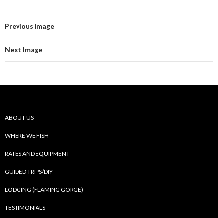
Previous Image
Next Image
ABOUT US
WHERE WE FISH
RATES AND EQUIPMENT
GUIDED TRIPS/DIY
LODGING (FLAMING GORGE)
TESTIMONIALS