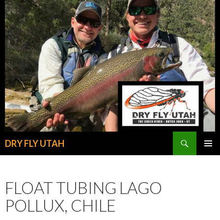
Search
DRY FLY UTAH
SKIP
PRIMAR
TO
MENU
CONTENT
FLOAT TUBING LAGO
POLLUX, CHILE