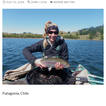
JULY 15, 2014
2048 × 1536
WHERE WE FISH
Patagonia, Chile