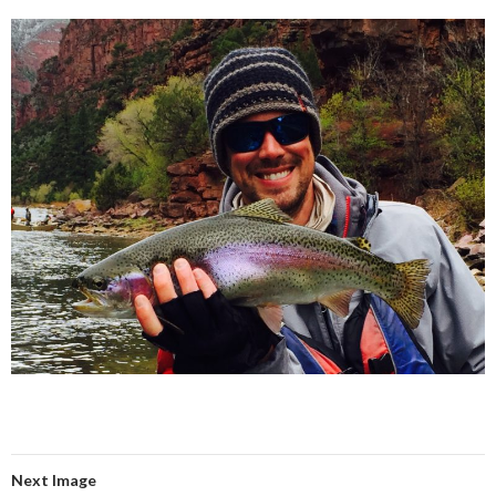
Next Image