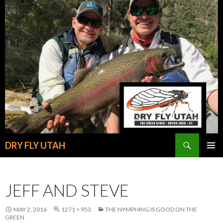
Search
DRY FLY UTAH
SKIP
PRIMAR
TO
MENU
CONTENT
JEFF AND STEVE
MAY 2, 2016
1271 × 953
THE NYMPHING IS GOOD ON THE
GREEN