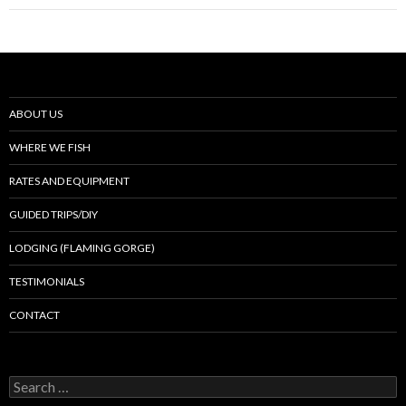
ABOUT US
WHERE WE FISH
RATES AND EQUIPMENT
GUIDED TRIPS/DIY
LODGING (FLAMING GORGE)
TESTIMONIALS
CONTACT
Search
for: