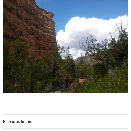
Previous Image