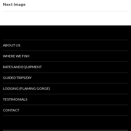
Next Image
ABOUT US
WHERE WE FISH
RATES AND EQUIPMENT
GUIDED TRIPS/DIY
LODGING (FLAMING GORGE)
TESTIMONIALS
CONTACT