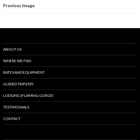
Previous Image
ABOUT US
WHERE WE FISH
RATES AND EQUIPMENT
GUIDED TRIPS/DIY
LODGING (FLAMING GORGE)
TESTIMONIALS
CONTACT