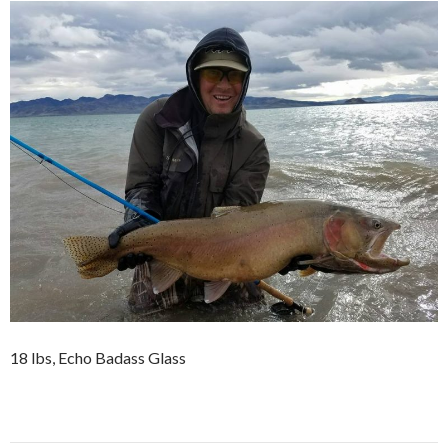
18 lbs, Echo Badass Glass